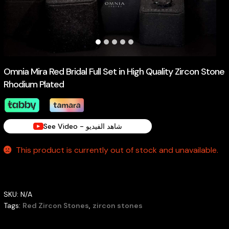
Omnia Mira Red Bridal Full Set in High Quality Zircon Stone
Rhodium Plated
See Video - شاهد الفيديو
This product is currently out of stock and unavailable.
SKU:
N/A
Tags:
Red Zircon Stones
,
zircon stones