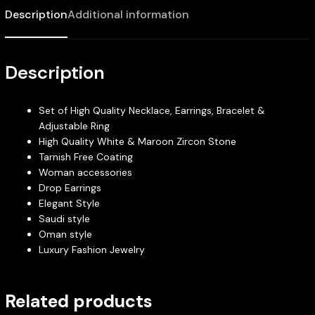
Description
Additional information
Description
Set of High Quality Necklace, Earrings, Bracelet &
Adjustable Ring
High Quality White & Maroon Zircon Stone
Tarnish Free Coating
Woman accessories
Drop Earrings
Elegant Style
Saudi style
Oman style
Luxury Fashion Jewelry
Related products