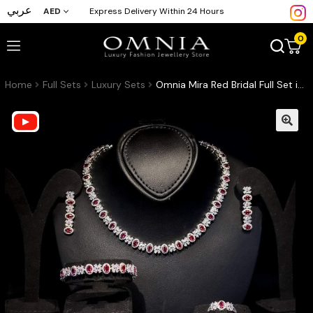
عربي
AED
Express Delivery Within 24 Hours
0
Home
Full Sets
Luxury Sets
Omnia Mira Red Bridal Full Set in High Quality Zircon Stone Rhodium Plated