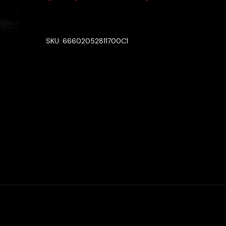
SKU:
66602052811700C1