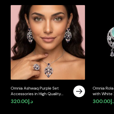
Omnia Ashwaq Purple Set
Omnia Rola
Accessories in High Quality
with White 
Zircon Stone (only available in
High Quali
320.00
د.إ
300.00
د.
ksa)