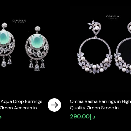
 Aqua Drop Earrings
Omnia Rasha Earrings in High
Zircon Accents in
Quality Zircon Stone in
ty Rhodium Plated
Rhodium Plated
إ
290.00
د.إ