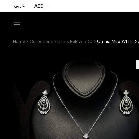
عربي
AED
Home
Collections
Items Below 500
Omnia Mira White Set