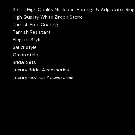
Set of High Quality Necklace, Earrings & Adjustable Ring
High Quality White Zircon Stone
Tarnish Free Coating
Tarnish Resistant
Elegant Style
Saudi style
Oman style
Bridal Sets
Luxury Bridal Accessories
Luxury Fashion Accessories