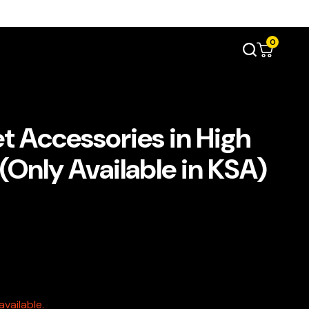
0
t Accessories in High
(Only Available in KSA)
vailable.