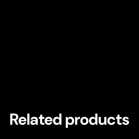
Related products