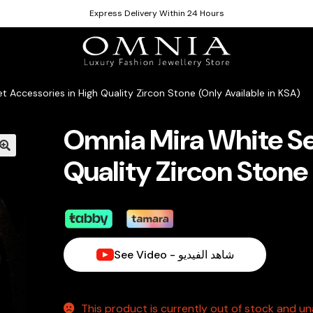
Express Delivery Within 24 Hours
 Accessories in High Quality Zircon Stone (Only Available in KSA)
Omnia Mira White Se
Quality Zircon Stone 
See Video - شاهد الفيديو
This product is currently out of stock and una