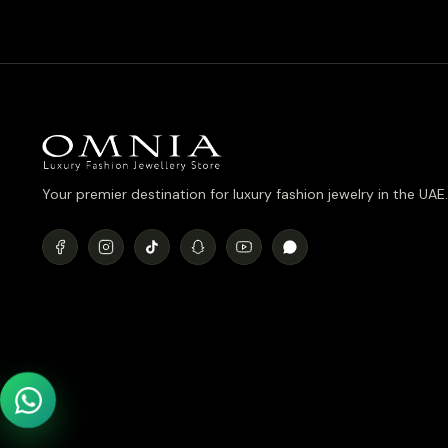
Your premier destination for luxury fashion jewelry in the UAE.