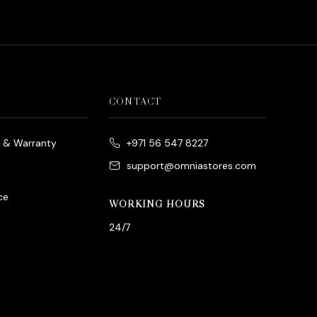
CONTACT
e & Warranty
+971 56 547 8227
support@omniastores.com
ce
WORKING HOURS
24/7