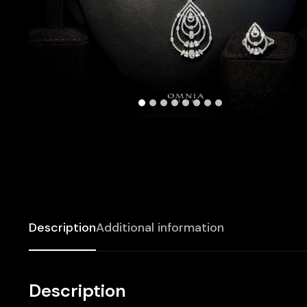
Description
Additional information
Description