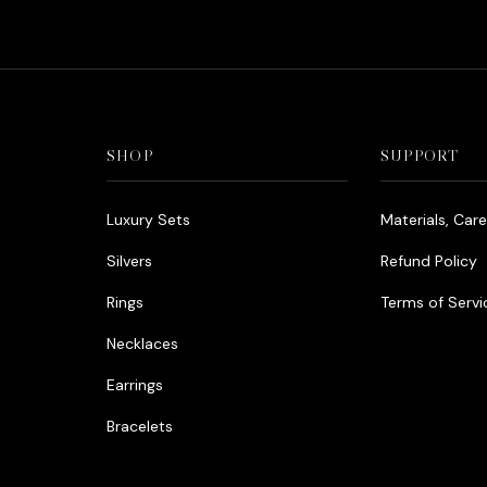
SHOP
SUPPORT
Luxury Sets
Materials, Car
Silvers
Refund Policy
Rings
Terms of Servi
Necklaces
Earrings
Bracelets