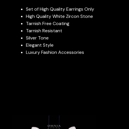
Set of High Quality Earrings Only
High Quality White Zircon Stone
Tarnish Free Coating
Tarnish Resistant
Silver Tone
Elegant Style
Luxury Fashion Accessories