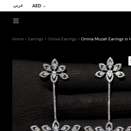
عربي
AED
Home
Earrings
Omnia Earrings
Omnia Muzah Earrings in H