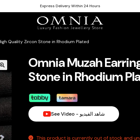
Express Delivery Within 24 Hours
igh Quality Zircon Stone in Rhodium Plated
Omnia Muzah Earrings
Stone in Rhodium Pl
See Video - شاهد الفيديو
This product is currently out of stock and una