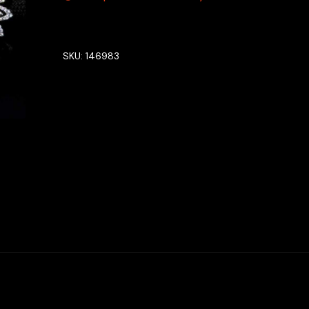
SKU:
146983