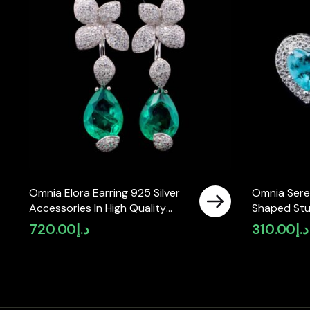
Omnia Elora Earring 925 Silver
Omnia Sere
Accessories In High Quality
Shaped Stu
Simulated Diamonds
High-Qualit
720.00
د.إ
310.00
د.إ
Rhodium Pl