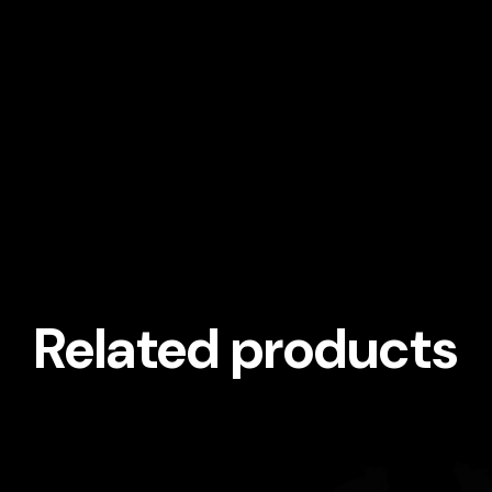
Related products