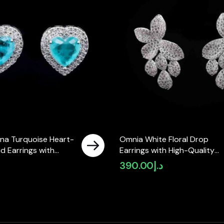
na Turquoise Heart-
Omnia White Floral Drop
d Earrings with
Earrings with High-Quality
y Zircon Stones in
Zircon Stones in Rhodium
390.00
د.إ
ated
Plated