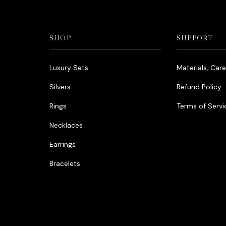
SHOP
SUPPORT
Luxury Sets
Materials, Car
Silvers
Refund Policy
Rings
Terms of Servi
Necklaces
Earrings
Bracelets