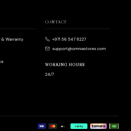
CONTACT
e & Warranty
+971 56 547 8227
support@omniastores.com
ce
WORKING HOURS
24/7