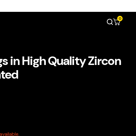
0
 in High Quality Zircon
ated
vailable.