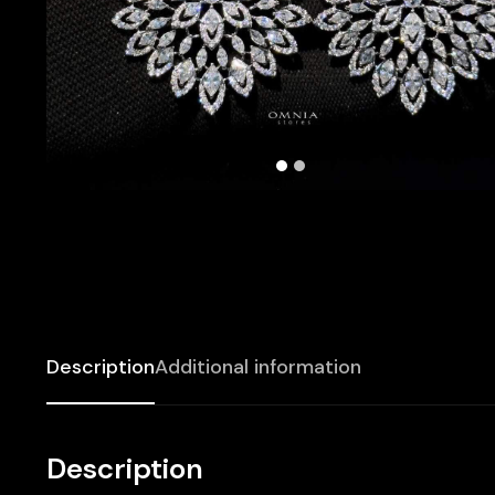
Description
Additional information
Description