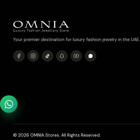
Your premier destination for luxury fashion jewelry in the UAE.
© 2026 OMNIA Stores. All Rights Reserved.