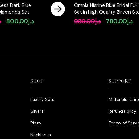
cess Dark Blue
Omnia Nisrine Blue Bridal Full
Diamonds Set
Set in High Quality Zircon S
in Rhodium Plated
إ
800.00
د.إ
980.00
د.إ
780.00
د.إ
Original
Current
Original
Cu
price
price
price
pri
was:
is:
was:
is:
د.إ950.00.
د.إ800.00.
د.إ980.00.
SHOP
SUPPORT
Luxury Sets
Materials, Car
Silvers
Refund Policy
Rings
Terms of Servi
Necklaces