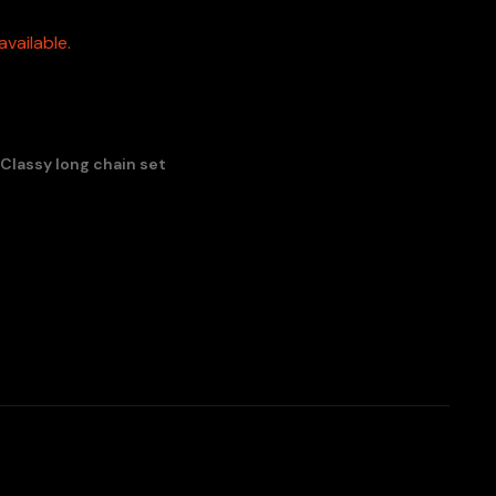
vailable.
 Classy long chain set