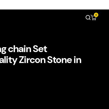
0
g chain Set
lity Zircon Stone in