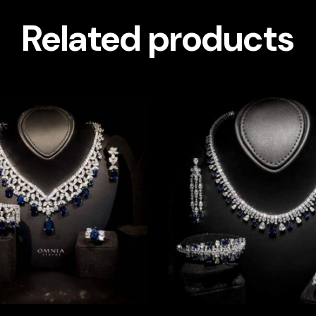
Related products