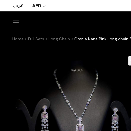
عربي
AED
Home
Full Sets
Long Chain
Omnia Nana Pink Long chain S