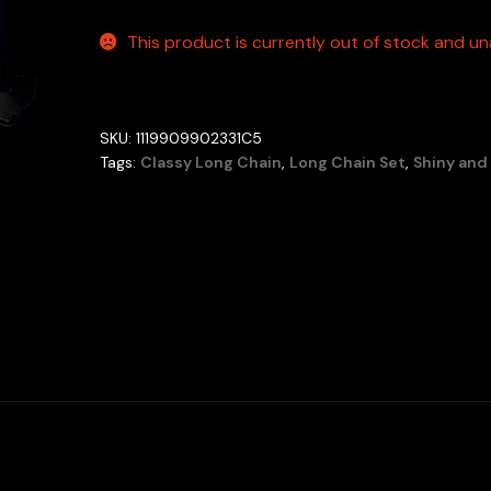
This product is currently out of stock and una
SKU:
1119909902331C5
Tags:
Classy Long Chain
,
Long Chain Set
,
Shiny and