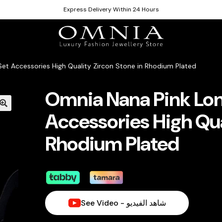
Express Delivery Within 24 Hours
et Accessories High Quality Zircon Stone in Rhodium Plated
Omnia Nana Pink Lon
Accessories High Qua
Rhodium Plated
See Video - شاهد الفيديو