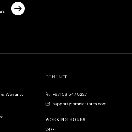
tone
rrent
ce
د.إ780.00.
CONTACT
e & Warranty
+971 56 547 8227
support@omniastores.com
ce
WORKING HOURS
24/7