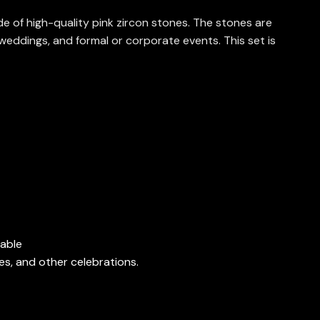
e of high-quality pink zircon stones. The stones are
weddings, and formal or corporate events. This set is
nable
es, and other celebrations.