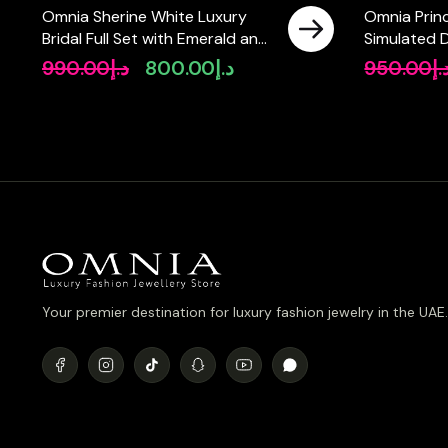
Omnia Sherine White Luxury
Omnia Prin
Bridal Full Set with Emerald and
Simulated 
Pear-Cut High-Quality
990.00
د.إ
800.00
د.إ
950.00
د.
Original
Current
Simulated Diamonds Rhodium
price
price
Plated
was:
is:
د.إ990.00.
د.إ800.00.
Your premier destination for luxury fashion jewelry in the UAE.