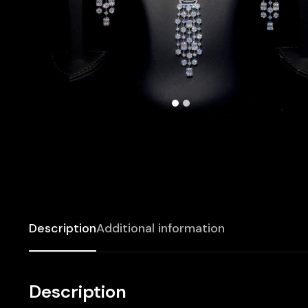
Description
Additional information
Description