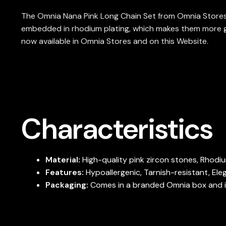
The Omnia Nana Pink Long Chain Set from Omnia Stores i
embedded in rhodium plating, which makes them more glam
now available in Omnia Stores and on this Website.
Characteristics
Material:
High-quality pink zircon stones, Rhodi
Features:
Hypoallergenic, Tarnish-resistant, Ele
Packaging:
Comes in a branded Omnia box and is