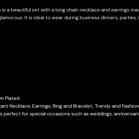
s a beautiful set with a long chain necklace and earrings mad
orous. It is ideal to wear during business dinners, parties, 
um Plated
gant Necklace, Earrings, Ring and Bracelet, Trendy and Fashio
 perfect for special occasions such as weddings, anniversari