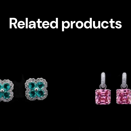
Related products