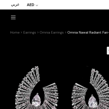
عربي
AED
Home
Earrings
Omnia Earrings
Omnia Nawal Radiant Fan-