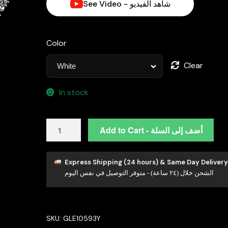
See Video - شاهد الفيديو
Color
Clear
In stock
Omnia
Add to Cart - أضف إلى السلة
Nawal
Radiant
Fan-
Express Shipping (24 hours) & Same Day Delivery
الشحن خلال (٢٤ ساعة) - متوفر التوصيل في نفس اليوم
Shaped
Earrings
in
High-
SKU:
GLE10593Y
Quality