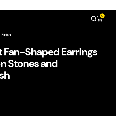
0
 Finish
t Fan-Shaped Earrings
on Stones and
sh