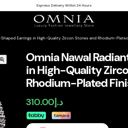
Express Delivery Within 24 Hours
Shaped Earrings in High-Quality Zircon Stones and Rhodium-Plated
Omnia Nawal Radian
in High-Quality Zirc
Rhodium-Plated Fini
310.00
د.إ