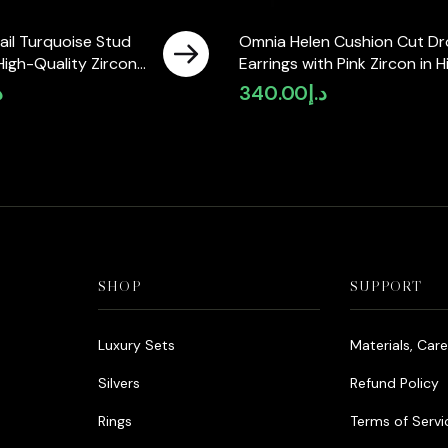
ail Turquoise Stud
Omnia Helen Cushion Cut D
 High-Quality Zircon
Earrings with Pink Zircon in H
hodium Plated
Quality Rhodium Plated
إ
340.00
د.إ
SHOP
SUPPORT
Luxury Sets
Materials, Car
Silvers
Refund Policy
Rings
Terms of Servi