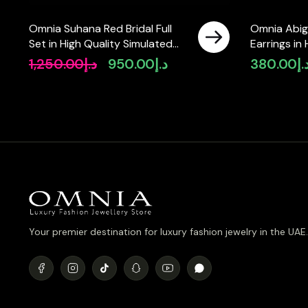
Omnia Suhana Red Bridal Full
Omnia Abig
Set in High Quality Simulated
Earrings in
Diamonds
Stone in R
1,250.00
د.إ
950.00
د.إ
380.00
د.
Original
Current
price
price
was:
is:
د.إ1,250.00.
د.إ950.00.
Your premier destination for luxury fashion jewelry in the UAE.