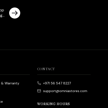
rop
igh
CONTACT
e & Warranty
+971 56 547 8227
support@omniastores.com
ce
WORKING HOURS