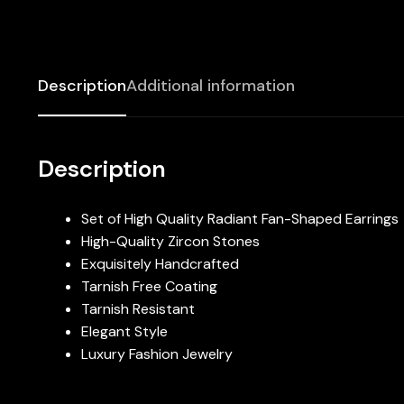
Description
Additional information
Description
Set of High Quality Radiant Fan-Shaped Earrings
High-Quality Zircon Stones
Exquisitely Handcrafted
Tarnish Free Coating
Tarnish Resistant
Elegant Style
Luxury Fashion Jewelry