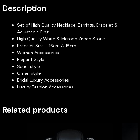
Description
Set of High Quality Necklace, Earrings, Bracelet &
Adjustable Ring
High Quality White & Maroon Zircon Stone
Bracelet Size – 16cm & 18cm
Woman Accessories
Elegant Style
Saudi style
Oman style
Bridal Luxury Accessories
Luxury Fashion Accessories
Related products