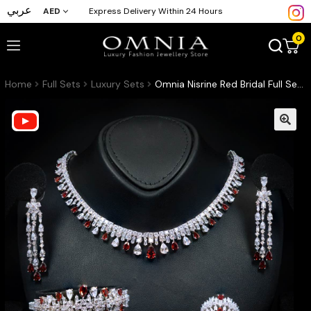
عربي
AED
Express Delivery Within 24 Hours
0
Home
Full Sets
Luxury Sets
Omnia Nisrine Red Bridal Full Set Accessories in High Quality Zircon Stone in Rhodium Plated