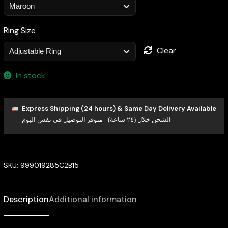
Ring Size
Clear
In stock
Express Shipping (24 hours) & Same Day Delivery Available
الشحن خلال (٢٤ ساعة) - متوفر التوصيل في نفس اليوم
SKU:
999019285C2B15
Description
Additional information