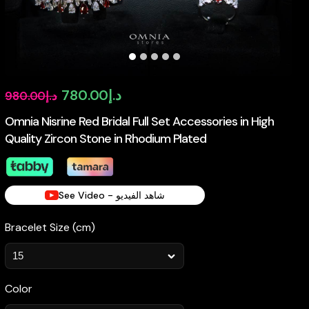
Original
Current
780.00
د.إ
980.00
د.إ
price
price
Omnia Nisrine Red Bridal Full Set Accessories in High
Quality Zircon Stone in Rhodium Plated
was:
is:
د.إ980.00.
د.إ780.00.
See Video - شاهد الفيديو
Bracelet Size (cm)
Color