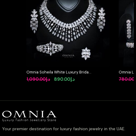
Omnia Soheila White Luxury Bridal
Omnia Lay
Full Set with Emerald and Pear-Cut
in High-Q
Original
Current
1,090.00
د.إ
890.00
د.إ
780.00
High-Quality Simulated Diamonds
Rhodium 
price
price
Rhodium Plated
was:
is:
د.إ1,090.00.
د.إ890.00.
Your premier destination for luxury fashion jewelry in the UAE.