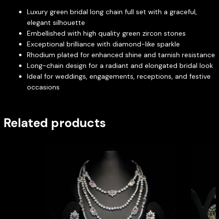
Luxury green bridal long chain full set with a graceful,
elegant silhouette
Embellished with high quality green zircon stones
Exceptional brilliance with diamond-like sparkle
Rhodium plated for enhanced shine and tarnish resistance
Long-chain design for a radiant and elongated bridal look
Ideal for weddings, engagements, receptions, and festive
occasions
Related products