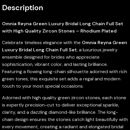
Description
Omnia Reyna Green Luxury Bridal Long Chain Full Set
with High Quality Zircon Stones – Rhodium Plated
Celebrate timeless elegance with the
Omnia Reyna Green
Luxury Bridal Long Chain Full Set
, a luxurious jewelry
ensemble designed for brides who appreciate
sophistication, vibrant color, and lasting brilliance.
Featuring a flowing long-chain silhouette adorned with rich
green tones, this exquisite set adds a regal and modern
touch to your most special occasions.
Adorned with high quality green zircon stones, each stone
is expertly precision-cut to deliver exceptional sparkle,
clarity, and a dazzling diamond-like brilliance. The long-
chain design ensures the stones catch light beautifully with
every movement, creating a radiant and elongated bridal