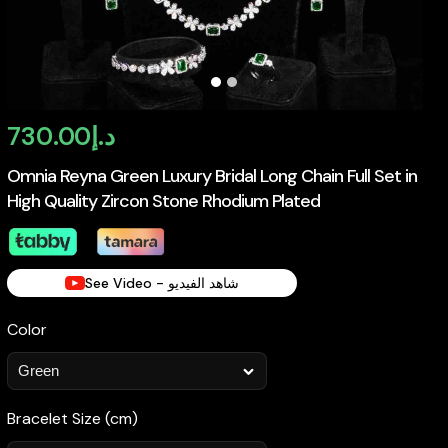
730.00
د.إ
Omnia Reyna Green Luxury Bridal Long Chain Full Set in
High Quality Zircon Stone Rhodium Plated
See Video - شاهد الفيديو
Color
Bracelet Size (cm)