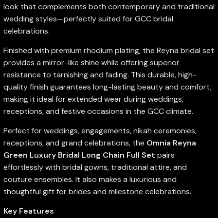
look that complements both contemporary and traditional
wedding styles—perfectly suited for GCC bridal
celebrations.
Finished with premium rhodium plating, the Reyna bridal set
provides a mirror-like shine while offering superior
resistance to tarnishing and fading. This durable, high-
quality finish guarantees long-lasting beauty and comfort,
making it ideal for extended wear during weddings,
receptions, and festive occasions in the GCC climate.
Perfect for weddings, engagements, nikah ceremonies,
receptions, and grand celebrations, the
Omnia Reyna
Green Luxury Bridal Long Chain Full Set
pairs
effortlessly with bridal gowns, traditional attire, and
couture ensembles. It also makes a luxurious and
thoughtful gift for brides and milestone celebrations.
Key Features