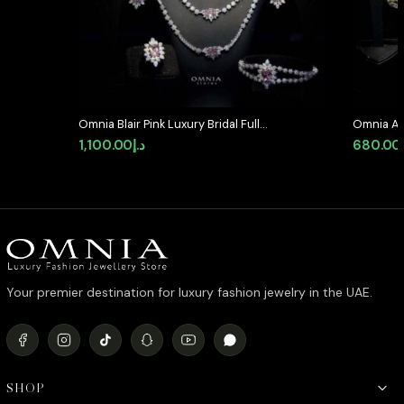
Omnia Blair Pink Luxury Bridal Full
Omnia Al
Set in High Quality Simulated
Medallion
1,100.00
د.إ
680.00
Diamond Stones Rhodium Plated
Simulate
Your premier destination for luxury fashion jewelry in the UAE.
SHOP