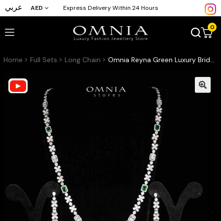
عربي
AED
Express Delivery Within 24 Hours
0
Home
Full Sets
Long Chain
Omnia Reyna Green Luxury Bridal Long Chain Full Set in High Quality Zircon Stone Rhodium Plated