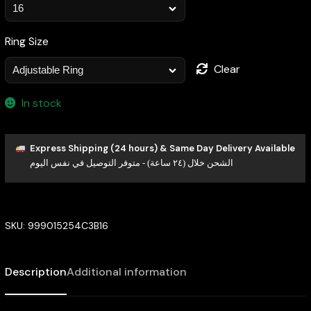
Ring Size
Clear
In stock
Express Shipping (24 hours) & Same Day Delivery Available
الشحن خلال (٢٤ ساعة) - متوفر التوصيل في نفس اليوم
SKU:
999015254C3B16
Description
Additional information