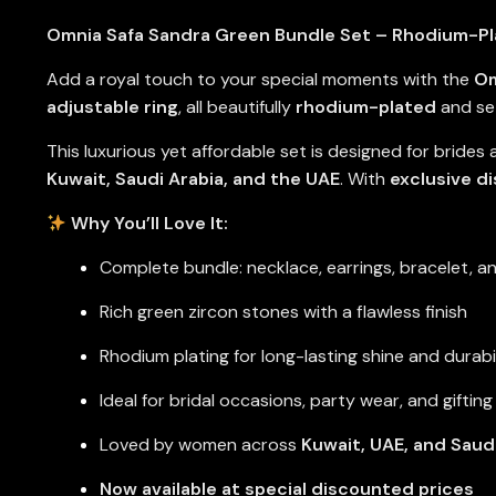
Omnia Safa Sandra Green Bundle Set – Rhodium-Pla
Add a royal touch to your special moments with the
Om
adjustable ring
, all beautifully
rhodium-plated
and se
This luxurious yet affordable set is designed for brides
Kuwait, Saudi Arabia, and the UAE
. With
exclusive d
Why You’ll Love It:
Complete bundle: necklace, earrings, bracelet, an
Rich green zircon stones with a flawless finish
Rhodium plating for long-lasting shine and durabi
Ideal for bridal occasions, party wear, and gifting
Loved by women across
Kuwait, UAE, and Saud
Now available at special discounted prices