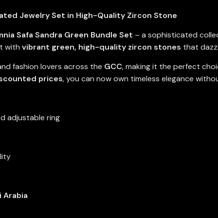
ted Jewelry Set in High-Quality Zircon Stone
nia Safa Sandra Green Bundle Set
– a sophisticated colle
t with
vibrant green, high-quality zircon stones
that dazz
 and fashion lovers across the
GCC
, making it the perfect cho
iscounted prices
, you can now own timeless elegance witho
d adjustable ring
lity
i Arabia