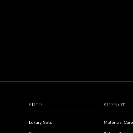
SHOP
SUPPORT
Luxury Sets
Materials, Car