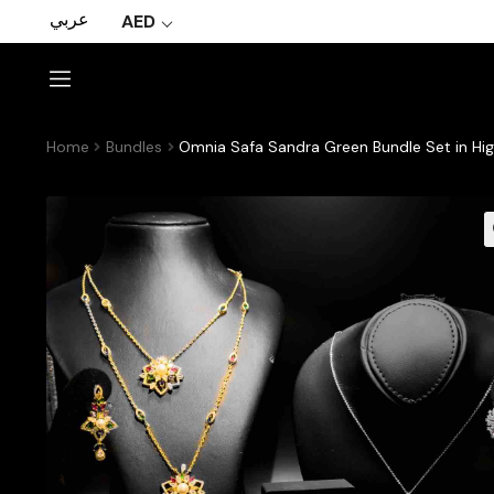
عربي
AED
Home
Bundles
Omnia Safa Sandra Green Bundle Set in Hig