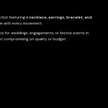
ction featuring a
necklace, earrings, bracelet, and
le with every movement.
ice for weddings, engagements, or festive events in
ut compromising on quality or budget.