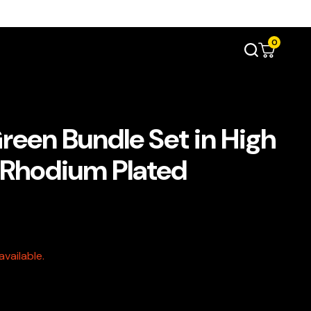
0
reen Bundle Set in High
e Rhodium Plated
vailable.