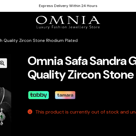
Express Delivery Within 24 Hours
h Quality Zircon Stone Rhodium Plated
Omnia Safa Sandra G
Quality Zircon Ston
This product is currently out of stock and una