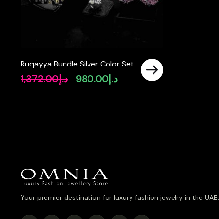
Ruqayya Bundle Silver Color Set
1,372.00
د.إ
980.00
د.إ
Original
Current
price
price
was:
is:
د.إ1,372.00.
د.إ980.00.
Your premier destination for luxury fashion jewelry in the UAE.