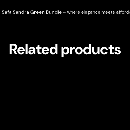
 Safa Sandra Green Bundle
– where elegance meets affordab
Related products