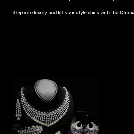
Step into luxury and let your style shine with the
Omnia