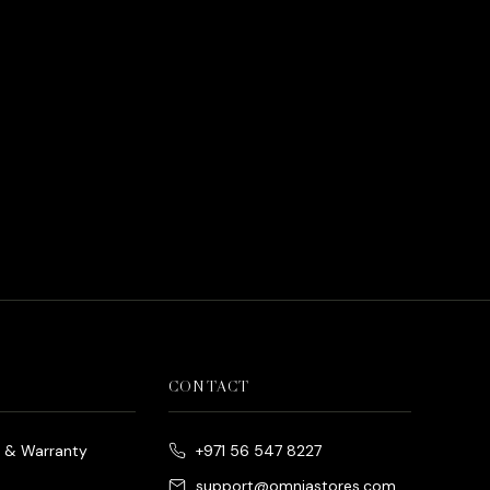
CONTACT
e & Warranty
+971 56 547 8227
support@omniastores.com