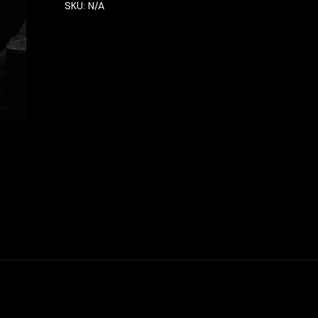
SKU:
N/A