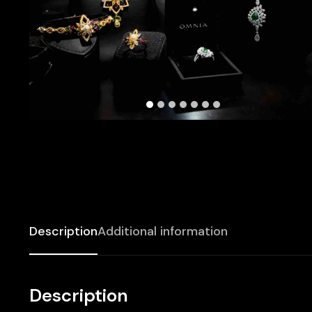
Description
Additional information
Description