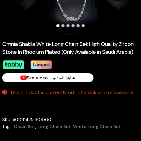
Omnia Shakila White Long Chain Set High Quality Zircon
Stone In Rhodium Plated (Only Available in Saudi Arabia)
See Video - شاهد الفيديو
This product is currently out of stock and unavailable.
SKU:
A009147NEK0000
Tags:
Chain Set
,
Long Chain Set
,
White Long Chain Set