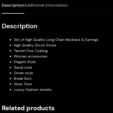
Description
Additional information
Description
Set of High Quality Long Chain Necklace & Earrings
High Quality Zircon Stone
Tarnish Free Coating
Woman accessories
Elegant Style
Saudi style
Oman style
Bridal Sets
Silver Tone
Luxury Fashion Jewelry
Related products