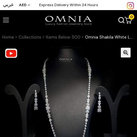
عربي
AED
Express Delivery Within 24 Hours
0
Home
Collections
Items Below 500
Omnia Shakila White Long Chain Set High Quality Zircon Stone In Rhodium Plated (Only Available in Saudi Arabia)