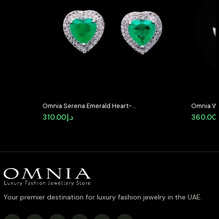
Omnia Serena Emerald Heart-
Omnia Wh
Shaped Stud Earrings with High-
Earrings 
310.00
د.إ
360.00
Quality Zircon Stones in Rhodium
Stones i
Plated
Your premier destination for luxury fashion jewelry in the UAE.