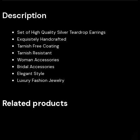
Description
Set of High Quality Silver Teardrop Earrings
Exquisitely Handcrafted
Tarnish Free Coating
Tarnish Resistant
Woman Accessories
Bridal Accessories
Elegant Style
Luxury Fashion Jewelry
Related products