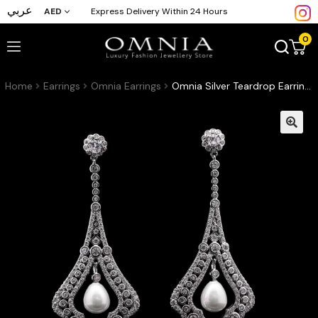
عربي
AED
Express Delivery Within 24 Hours
0
Home
Earrings
Omnia Earrings
Omnia Silver Teardrop Earrings with High-Quality Zircon Stones and Pearl in Rhodium-Plated Finish