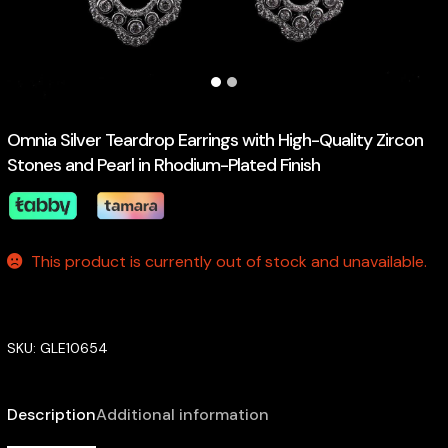
Omnia Silver Teardrop Earrings with High-Quality Zircon
Stones and Pearl in Rhodium-Plated Finish
This product is currently out of stock and unavailable.
SKU:
GLE10654
Description
Additional information