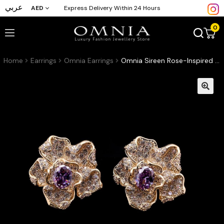
عربي
AED
Express Delivery Within 24 Hours
0
Home
Earrings
Omnia Earrings
Omnia Sireen Rose-Inspired Stud Earrings in 92.5 Silver with Layered Petal Design, Oval-Cut Purple Center Stone & Pave-Set Simulated Diamonds in a Gold-Tone Finish