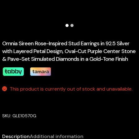
Omnia Sireen Rose-Inspired Stud Earrings in 92.5 Silver
with Layered Petal Design, Oval-Cut Purple Center Stone
& Pave-Set Simulated Diamonds in a Gold-Tone Finish
This product is currently out of stock and unavailable.
SKU:
GLE10570G
Description
Additional information