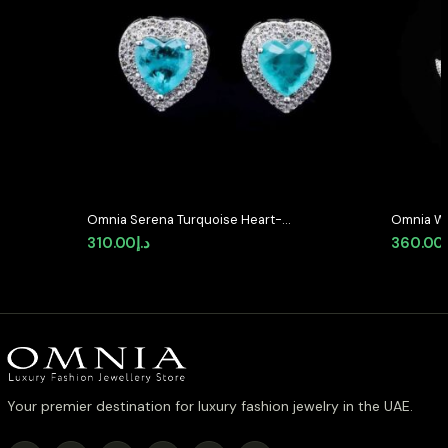
Omnia Serena Turquoise Heart-
Omnia Wh
Shaped Stud Earrings with High-
Earrings 
310.00
د.إ
360.00
Quality Zircon Stones in Rhodium
Stones i
Plated
Your premier destination for luxury fashion jewelry in the UAE.