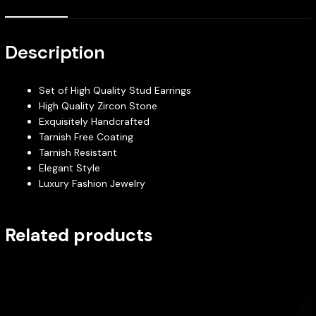
Description
Set of High Quality Stud Earrings
High Quality Zircon Stone
Exquisitely Handcrafted
Tarnish Free Coating
Tarnish Resistant
Elegant Style
Luxury Fashion Jewelry
Related products