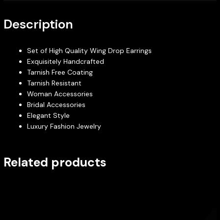
Description
Set of High Quality Wing Drop Earrings
Exquisitely Handcrafted
Tarnish Free Coating
Tarnish Resistant
Woman Accessories
Bridal Accessories
Elegant Style
Luxury Fashion Jewelry
Related products