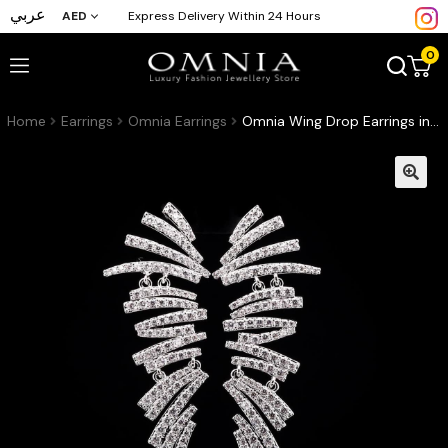
عربي
AED
Express Delivery Within 24 Hours
0
Home
Earrings
Omnia Earrings
Omnia Wing Drop Earrings in High-Quality Zircon Stone and Rhodium Plated