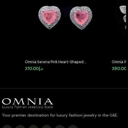
Omnia Serena Pink Heart-Shaped
Omnia Whi
Stud Earrings with High-Quality
with High
310.00
د.إ
390.00
Zircon Stones in Rhodium Plated
Rhodium 
Your premier destination for luxury fashion jewelry in the UAE.