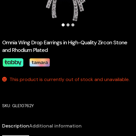
Omnia Wing Drop Earrings in High-Quality Zircon Stone
and Rhodium Plated
This product is currently out of stock and unavailable.
SKU:
GLE10762Y
Description
Additional information