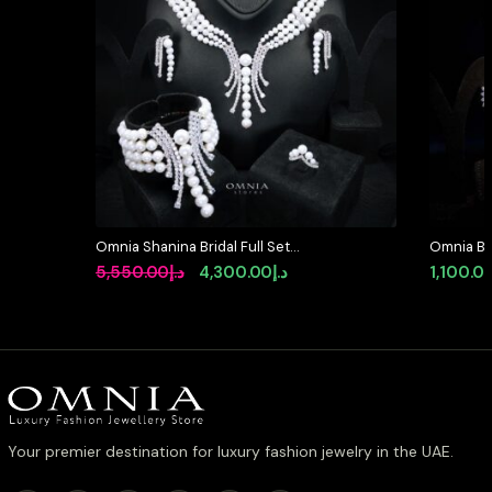
Omnia Shanina Bridal Full Set
Omnia Bla
Designed with Freshwater Real
Full Set 
Original
Current
5,550.00
د.إ
4,300.00
د.إ
1,100.0
Pearls and High-Quality Simulated
Diamond
price
price
Diamonds in a Rhodium Plated
Finish
was:
is:
د.إ5,550.00.
د.إ4,300.00.
Your premier destination for luxury fashion jewelry in the UAE.