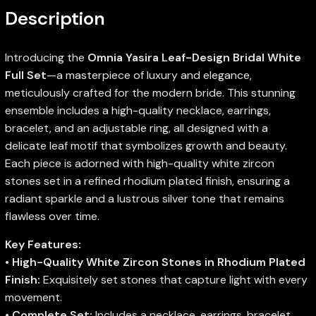
Description
Introducing the
Omnia Yasira Leaf-Design Bridal White
Full Set
—a masterpiece of luxury and elegance,
meticulously crafted for the modern bride. This stunning
ensemble includes a high-quality necklace, earrings,
bracelet, and an adjustable ring, all designed with a
delicate leaf motif that symbolizes growth and beauty.
Each piece is adorned with high-quality white zircon
stones set in a refined rhodium plated finish, ensuring a
radiant sparkle and a lustrous silver tone that remains
flawless over time.
Key Features:
•
High-Quality White Zircon Stones in Rhodium Plated
Finish:
Exquisitely set stones that capture light with every
movement.
•
Complete Set:
Includes a necklace, earrings, bracelet,