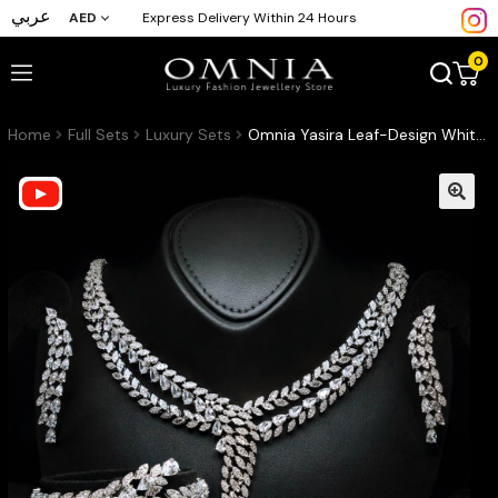
عربي
AED
Express Delivery Within 24 Hours
0
Home
Full Sets
Luxury Sets
Omnia Yasira Leaf-Design White Luxury Bridal Full Set in High Quality Zircon Stone Rhodium Plated