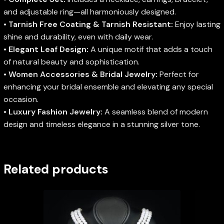
and adjustable ring—all harmoniously designed.
•
Tarnish Free Coating & Tarnish Resistant:
Enjoy lasting
shine and durability, even with daily wear.
•
Elegant Leaf Design:
A unique motif that adds a touch
of natural beauty and sophistication.
•
Women Accessories & Bridal Jewelry:
Perfect for
enhancing your bridal ensemble and elevating any special
occasion.
•
Luxury Fashion Jewelry:
A seamless blend of modern
design and timeless elegance in a stunning silver tone.
Related products