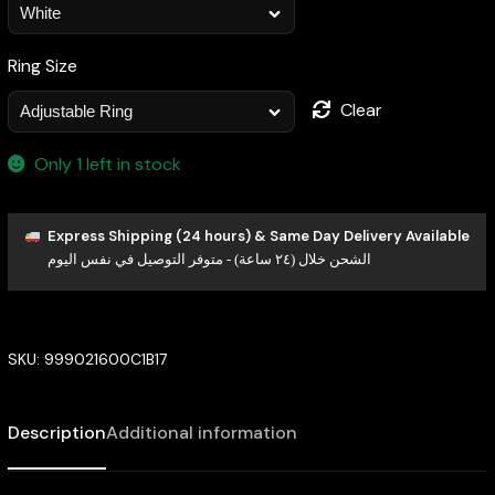
Ring Size
Clear
Only 1 left in stock
Express Shipping (24 hours) & Same Day Delivery Available
الشحن خلال (٢٤ ساعة) - متوفر التوصيل في نفس اليوم
SKU:
999021600C1B17
Description
Additional information