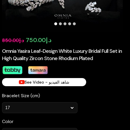
Original
Current
750.00
د.إ
850.00
د.إ
price
price
Omnia Yasira Leaf-Design White Luxury Bridal Full Set in
High Quality Zircon Stone Rhodium Plated
was:
is:
د.إ850.00.
د.إ750.00.
See Video - شاهد الفيديو
Bracelet Size (cm)
Color