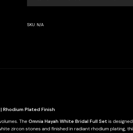
Set
in
High
SKU:
N/A
Quality
Zircon
Stone
in
Rhodium
Plated
quantity
| Rhodium Plated Finish
 volumes. The
Omnia Hayah White Bridal Full Set
is designed 
ite zircon stones and finished in radiant rhodium plating, this