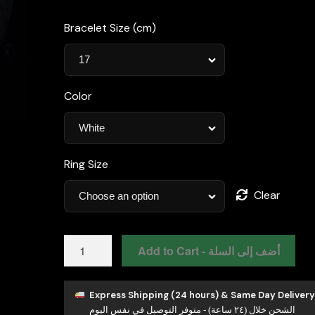
Bracelet Size (cm)
Color
Ring Size
Clear
Omnia
Add to Cart - أضف إلى السلة
Hayah
White
Bridal
Express Shipping (24 hours) & Same Day Delivery
الشحن خلال (٢٤ ساعة) - متوفر التوصيل في نفس اليوم
Full