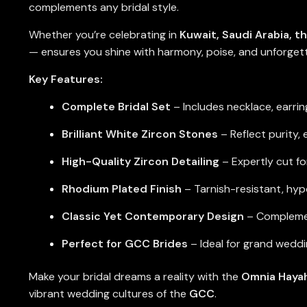
complements any bridal style.
Whether you’re celebrating in
Kuwait, Saudi Arabia, t
— ensures you shine with harmony, poise, and unforget
Key Features:
Complete Bridal Set
– Includes necklace, earrin
Brilliant White Zircon Stones
– Reflect purity,
High-Quality Zircon Detailing
– Expertly cut f
Rhodium Plated Finish
– Tarnish-resistant, hypo
Classic Yet Contemporary Design
– Complement
Perfect for GCC Brides
– Ideal for grand weddi
Make your bridal dreams a reality with the
Omnia Hayah
vibrant wedding cultures of the
GCC
.