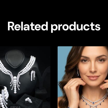
Related products