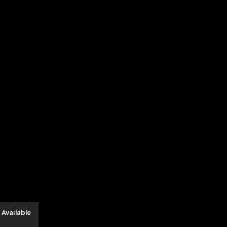
 Available