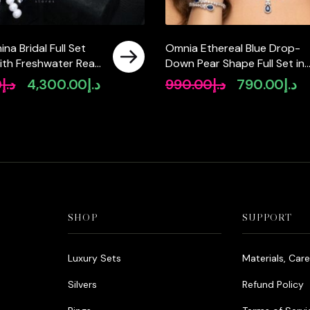
na Bridal Full Set
Omnia Ethereal Blue Drop-
ith Freshwater Real
Down Pear Shape Full Set in
High-Quality
High Quality Zircon Stone in
0
د.إ
4,300.00
د.إ
990.00
د.إ
790.00
د.إ
Original
Current
Original
Cu
Diamonds in a
Tarnish Resistant Plating
price
price
price
pr
ted Finish
was:
is:
was:
is:
د.إ5,550.00.
د.إ4,300.00.
د.إ990.00.
SHOP
SUPPORT
Luxury Sets
Materials, Car
Silvers
Refund Policy