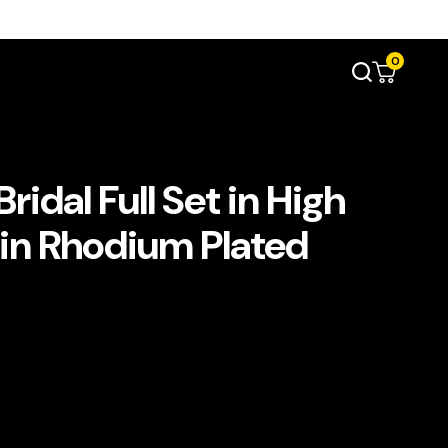
0
idal Full Set in High
 in Rhodium Plated