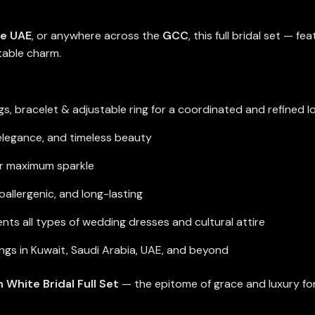
he UAE
, or anywhere across the
GCC
, this full bridal set — f
table charm.
gs, bracelet & adjustable ring for a coordinated and refined l
 elegance, and timeless beauty
or maximum sparkle
allergenic, and long-lasting
s all types of wedding dresses and cultural attire
ngs in Kuwait, Saudi Arabia, UAE, and beyond
 White Bridal Full Set
— the epitome of grace and luxury for 