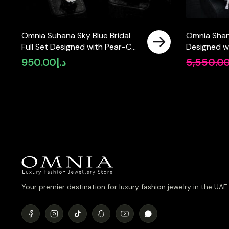
Omnia Suhana Sky Blue Bridal
Omnia Shani
Full Set Designed with Pear-Cut
Designed w
and Round Simulated Diamonds
Pearls and 
950.00
د.إ
5,550.0
in High-Quality Rhodium Plated
Simulated 
Finish
Rhodium Pla
Your premier destination for luxury fashion jewelry in the UAE.