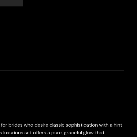
for brides who desire classic sophistication with a hint
 luxurious set offers a pure, graceful glow that