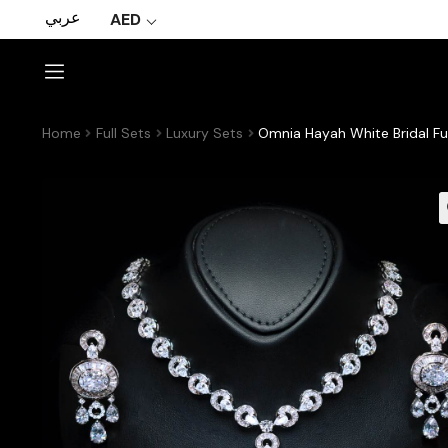
عربي
AED
Home
Full Sets
Luxury Sets
Omnia Hayah White Bridal Ful