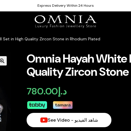
Express Delivery Within 24 Hours
l Set in High Quality Zircon Stone in Rhodium Plated
Omnia Hayah White Br
Quality Zircon Stone
780.00
د.إ
See Video - شاهد الفيديو