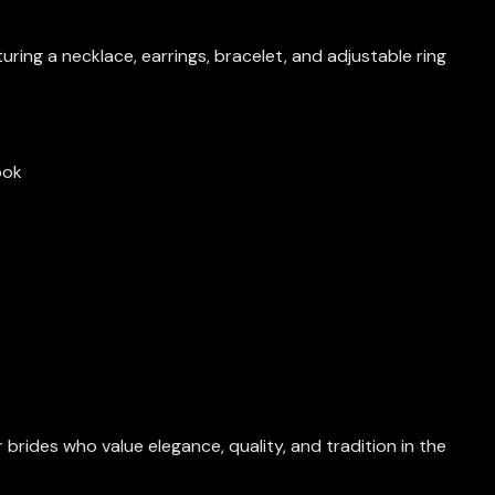
eaturing a necklace, earrings, bracelet, and adjustable ring
ook
brides who value elegance, quality, and tradition in the