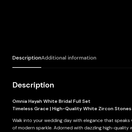
Description
Additional information
Description
Omnia Hayah White Bridal Full Set
Timeless Grace | High-Quality White Zircon Stones 
Walk into your wedding day with elegance that speaks
of modern sparkle. Adorned with dazzling high-quality wh