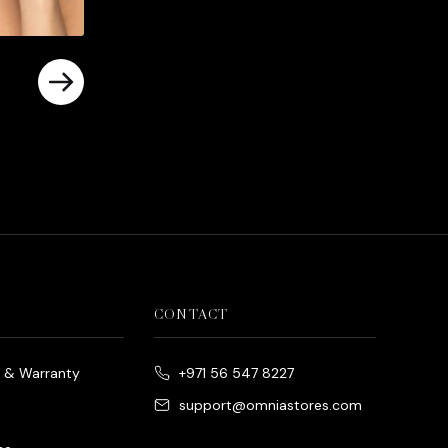
rrent
ice
د.إ790.00.
CONTACT
e & Warranty
+971 56 547 8227
support@omniastores.com