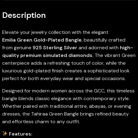
Description
Elevate your jewelry collection with the elegant
Emilia Green Gold-Plated Bangle
, beautifully crafted
from genuine
925 Sterling Silver
and adorned with
high-
quality premium simulated diamonds
. The vibrant Green
centerpiece adds a refreshing touch of color, while the
luxurious gold-plated finish creates a sophisticated look
perfect for both everyday wear and special occasions.
Designed for modern women across the GCC, this timeless
bangle blends classic elegance with contemporary style.
Whether paired with traditional attire, abayas, or evening
dresses, the Tahiraa Green Bangle brings refined beauty
and effortless charm to any outfit.
Features: