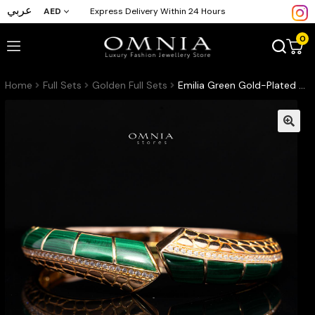
عربي
AED
Express Delivery Within 24 Hours
0
Home
Full Sets
Golden Full Sets
Emilia Green Gold-Plated Bangle with High-Quality Premium Simulated Diamonds in 925 Sterling Silver