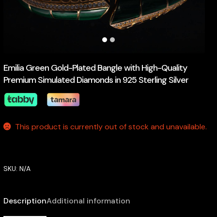
Emilia Green Gold-Plated Bangle with High-Quality
Premium Simulated Diamonds in 925 Sterling Silver
This product is currently out of stock and unavailable.
SKU:
N/A
Description
Additional information