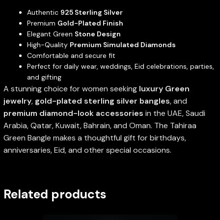
Authentic
925 Sterling Silver
Premium
Gold-Plated Finish
Elegant Green
Stone Design
High-Quality
Premium Simulated Diamonds
Comfortable and secure fit
Perfect for daily wear, weddings, Eid celebrations, parties,
and gifting
A stunning choice for women seeking
luxury Green
jewelry
,
gold-plated sterling silver bangles
, and
premium diamond-look accessories
in the UAE, Saudi
Arabia, Qatar, Kuwait, Bahrain, and Oman. The Tahiraa
Green Bangle makes a thoughtful gift for birthdays,
anniversaries, Eid, and other special occasions.
Related products