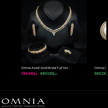
Omnia Aseel Gold Bridal Full Set
Omnia Le
Accessories in High Quality Zircon
Classic S
Original
Current
750.00
د.إ
680.00
د.إ
360.00
Stone Rhodium Plated
Textured
price
price
with Gold
was:
is:
د.إ750.00.
د.إ680.00.