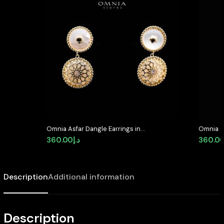
Omnia Asfar Dangle Earrings in
Omnia C
Brass Gold Plated with Mother of
Stud Ear
360.00
د.إ
360.0
Pearl
High Qua
Description
Additional information
Description