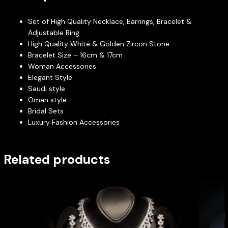
Set of High Quality Necklace, Earrings, Bracelet &
Adjustable Ring
High Quality White & Golden Zircon Stone
Bracelet Size – 16cm & 17cm
Woman Accessories
Elegant Style
Saudi style
Oman style
Bridal Sets
Luxury Fashion Accessories
Related products