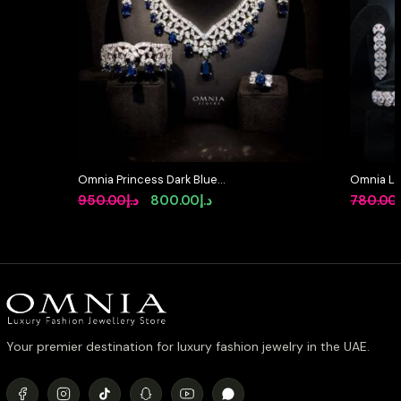
Omnia Princess Dark Blue
Omnia Lay
Simulated Diamonds Set
in High-Q
Original
Current
950.00
د.إ
800.00
د.إ
780.00
Rhodium 
price
price
was:
is:
د.إ950.00.
د.إ800.00.
Your premier destination for luxury fashion jewelry in the UAE.