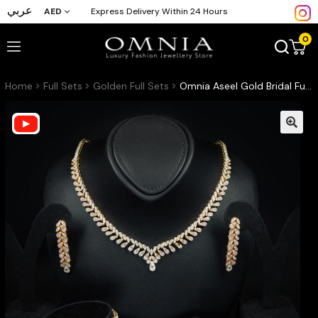
عربي
AED
Express Delivery Within 24 Hours
0
Home
Full Sets
Golden Full Sets
Omnia Aseel Gold Bridal Full Set Accessories in High Quality Zircon Stone Rhodium Plated