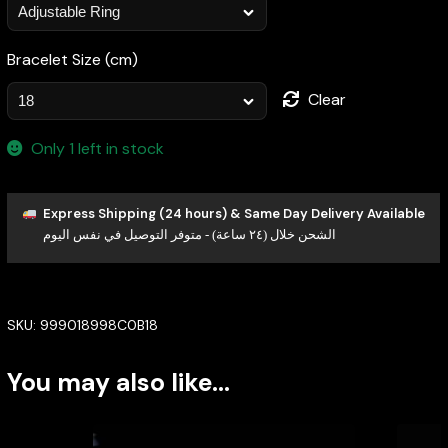
Bracelet Size (cm)
Clear
Only 1 left in stock
Express Shipping (24 hours) & Same Day Delivery Available
الشحن خلال (٢٤ ساعة) - متوفر التوصيل في نفس اليوم
SKU:
999018998C0B18
You may also like…