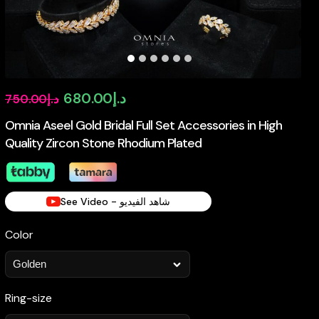
Original
Current
680.00
د.إ
750.00
د.إ
price
price
Omnia Aseel Gold Bridal Full Set Accessories in High
Quality Zircon Stone Rhodium Plated
was:
is:
د.إ750.00.
د.إ680.00.
See Video - شاهد الفيديو
Color
Ring-size