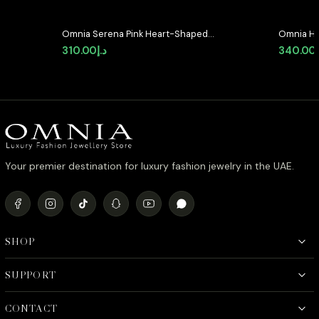
Omnia Serena Pink Heart-Shaped
Omnia He
Stud Earrings with High-Quality
Earrings 
310.00
د.إ
340.00
Zircon Stones in Rhodium Plated
Quality 
Your premier destination for luxury fashion jewelry in the UAE.
SHOP
SUPPORT
CONTACT