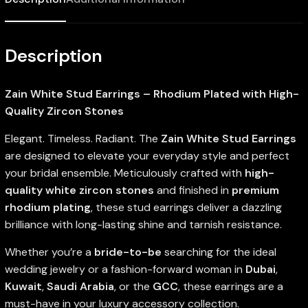
Description
Zain White Stud Earrings – Rhodium Plated with High-
Quality Zircon Stones
Elegant. Timeless. Radiant. The
Zain White Stud Earrings
are designed to elevate your everyday style and perfect
your bridal ensemble. Meticulously crafted with
high-
quality white zircon stones
and finished in
premium
rhodium plating
, these stud earrings deliver a dazzling
brilliance with long-lasting shine and tarnish resistance.
Whether you’re a
bride-to-be
searching for the ideal
wedding jewelry or a fashion-forward woman in
Dubai
,
Kuwait
,
Saudi Arabia
, or the
GCC
, these earrings are a
must-have in your luxury accessory collection.