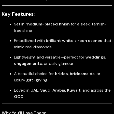
Key Features:
Set in
rhodium-plated finish
for a sleek, tarnish-
free shine
Embellished with
brilliant white zircon stones
that
mimic real diamonds
Lightweight and versatile—perfect for
weddings
,
engagements
, or daily glamour
A beautiful choice for
brides
,
bridesmaids
, or
luxury
gift-giving
Loved in
UAE
,
Saudi Arabia
,
Kuwait
, and across the
GCC
Why You’ll Love Them: