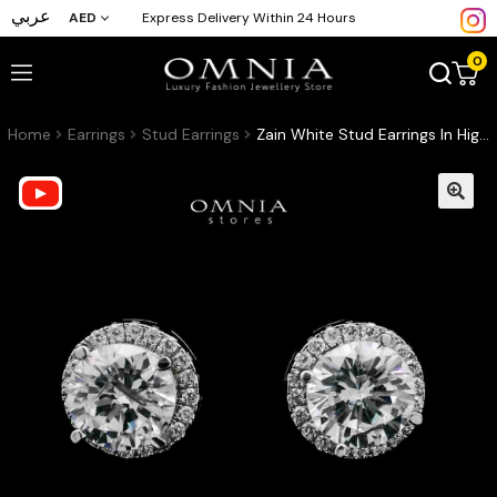
عربي
AED
Express Delivery Within 24 Hours
0
Home
Earrings
Stud Earrings
Zain White Stud Earrings In High-Quality Zircon Stones in a Rhodium Plated