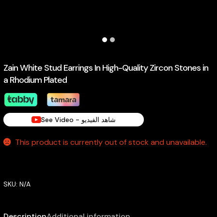
Zain White Stud Earrings In High-Quality Zircon Stones in
a Rhodium Plated
See Video - شاهد الفيديو
This product is currently out of stock and unavailable.
SKU:
N/A
Description
Additional information