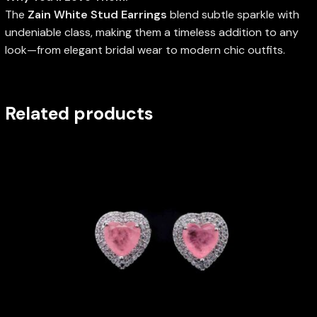
The
Zain White Stud Earrings
blend subtle sparkle with
undeniable class, making them a timeless addition to any
look—from elegant bridal wear to modern chic outfits.
Related products