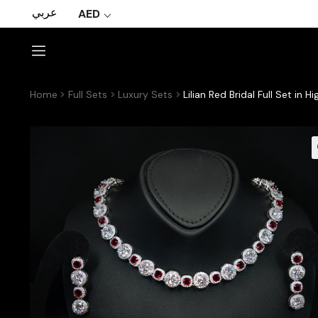
عربي
AED
Home
Full Sets
Luxury Sets
Lilian Red Bridal Full Set i