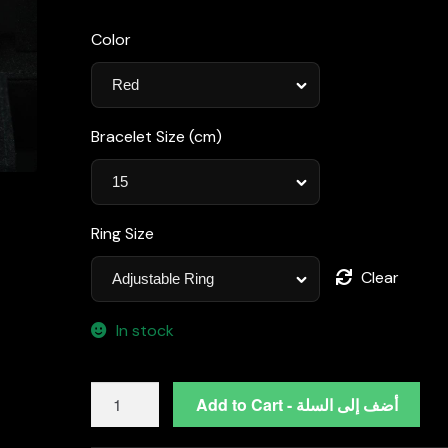
Color
Bracelet Size (cm)
Ring Size
Clear
In stock
Lilian
Add to Cart - أضف إلى السلة
Red
Bridal