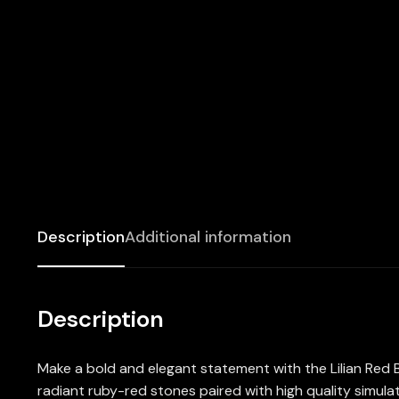
Description
Additional information
Description
Make a bold and elegant statement with the Lilian Red B
radiant ruby-red stones paired with high quality simulat