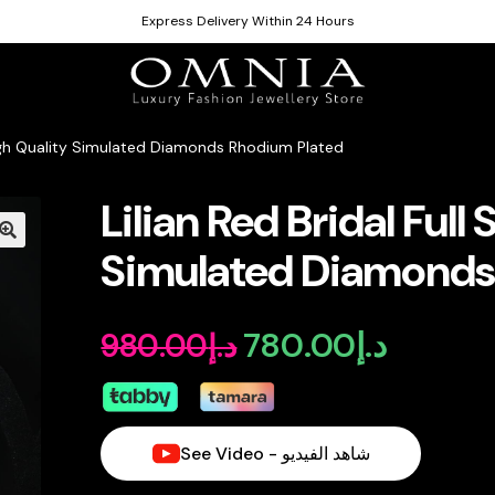
Express Delivery Within 24 Hours
n High Quality Simulated Diamonds Rhodium Plated
Lilian Red Bridal Full
Simulated Diamonds
780.00
د.إ
980.00
د.إ
Original
Current
price
price
was:
is:
See Video - شاهد الفيديو
د.إ980.00.
د.إ