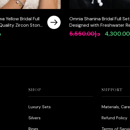
 Yellow Bridal Full
Omnia Shanina Bridal Full Set
 Quality Zircon Stone
Designed with Freshwater Re
ted(size 18, 16 only
Pearls and High-Quality
إ
5,550.00
د.إ
4,300.0
Original
 ksa)
Simulated Diamonds in a
price
Rhodium Plated Finish
was:
د.إ5,550.00.
SHOP
SUPPORT
Luxury Sets
Materials, Car
Silvers
Refund Policy
Rings
Terms of Servi