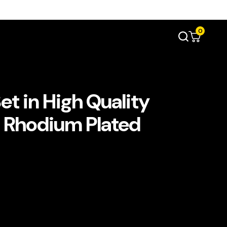
0
 Set in High Quality
 Rhodium Plated
780.00.