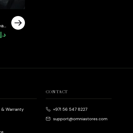
al
0
د.إ
Current
price
is:
د.إ4,300.00.
CONTACT
e & Warranty
+971 56 547 8227
support@omniastores.com
ce