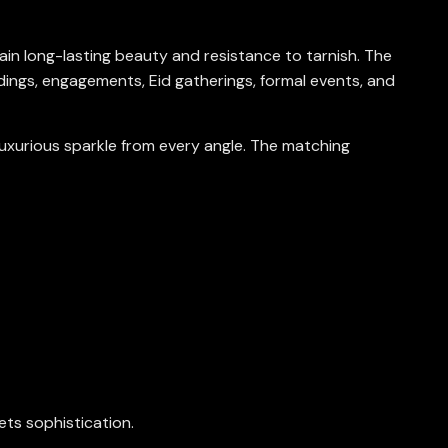
ntain long-lasting beauty and resistance to tarnish. The
ings, engagements, Eid gatherings, formal events, and
luxurious sparkle from every angle. The matching
ets sophistication.