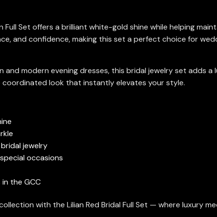
n Full Set offers a brilliant white-gold shine while helping mai
e, and confidence, making this set a perfect choice for wedd
 and modern evening dresses, this bridal jewelry set adds a 
 coordinated look that instantly elevates your style.
hine
rkle
bridal jewelry
 special occasions
es in the GCC
llection with the Lilian Red Bridal Full Set — where luxury me