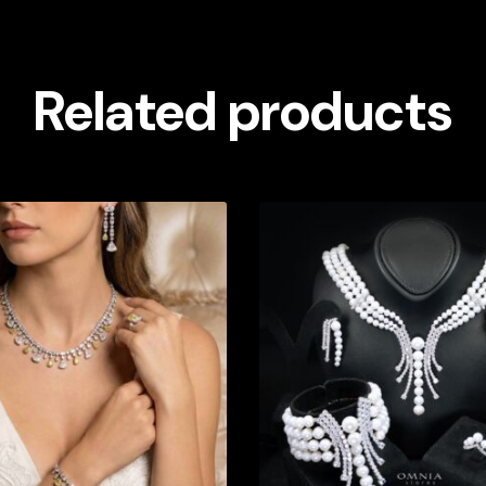
Related products