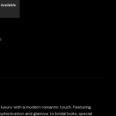
 Available
d
ss luxury with a modern romantic touch. Featuring
ophistication and glamour to bridal looks, special