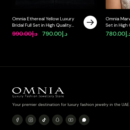
Omnia Ethereal Yellow Luxury
Omnia Marwa
Bridal Full Set in High Quality
Set in High
Rhodium Plated Zircon Stones
Rhodium Pla
990.00
د.إ
790.00
د.إ
780.00
د.
Original
Current
available in
price
price
was:
is:
د.إ990.00.
د.إ790.00.
Your premier destination for luxury fashion jewelry in the UAE.