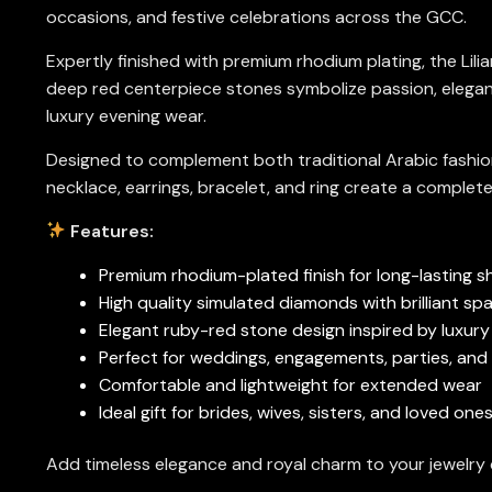
occasions, and festive celebrations across the GCC.
Expertly finished with premium rhodium plating, the Lilia
deep red centerpiece stones symbolize passion, eleganc
luxury evening wear.
Designed to complement both traditional Arabic fashion
necklace, earrings, bracelet, and ring create a complete
Features:
Premium rhodium-plated finish for long-lasting s
High quality simulated diamonds with brilliant spa
Elegant ruby-red stone design inspired by luxury 
Perfect for weddings, engagements, parties, and
Comfortable and lightweight for extended wear
Ideal gift for brides, wives, sisters, and loved on
Add timeless elegance and royal charm to your jewelry co