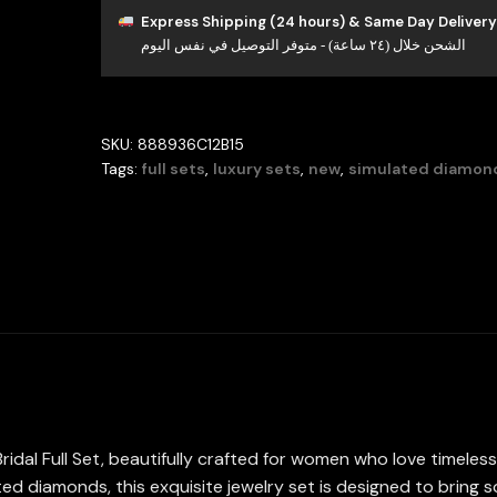
Full
Express Shipping (24 hours) & Same Day Delivery
الشحن خلال (٢٤ ساعة) - متوفر التوصيل في نفس اليوم
Set
in
High
Quality
SKU:
888936C12B15
Simulated
Tags:
full sets
,
luxury sets
,
new
,
simulated diamon
Diamonds
Rhodium
Plated
quantity
ridal Full Set, beautifully crafted for women who love timele
ed diamonds, this exquisite jewelry set is designed to bring s