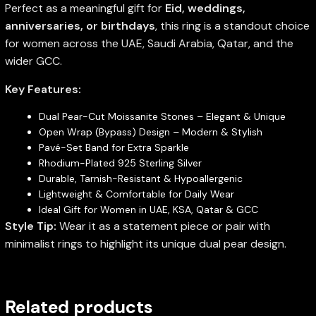
Perfect as a meaningful gift for
Eid, weddings,
anniversaries, or birthdays
, this ring is a standout choice
for women across the UAE, Saudi Arabia, Qatar, and the
wider GCC.
Key Features:
Dual Pear-Cut Moissanite Stones – Elegant & Unique
Open Wrap (Bypass) Design – Modern & Stylish
Pavé-Set Band for Extra Sparkle
Rhodium-Plated 925 Sterling Silver
Durable, Tarnish-Resistant & Hypoallergenic
Lightweight & Comfortable for Daily Wear
Ideal Gift for Women in UAE, KSA, Qatar & GCC
Style Tip:
Wear it as a statement piece or pair with
minimalist rings to highlight its unique dual pear design.
Related products