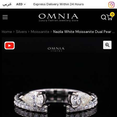
عربي
AED
Express Delivery Within 24 Hours
0
Home
Silvers
Moissanite
Nazila White Moissanite Dual Pear Open Wrap Pavé Ring – Rhodium-Plated 925 Sterling Silver