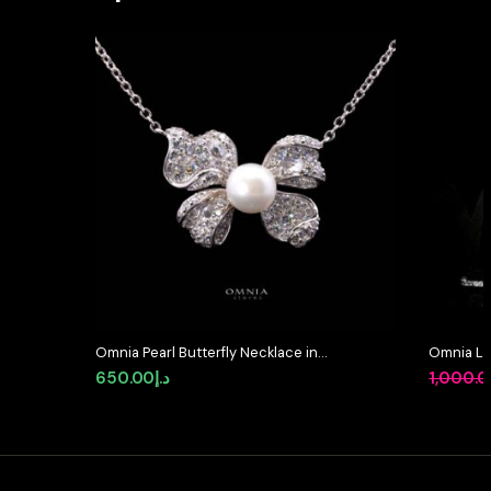
Omnia Pearl Butterfly Necklace in
Omnia La
92.5 Silver with High Quality
Full Set 
650.00
د.إ
1,000.
Simulated Diamonds
in High-Q
Rhodium 