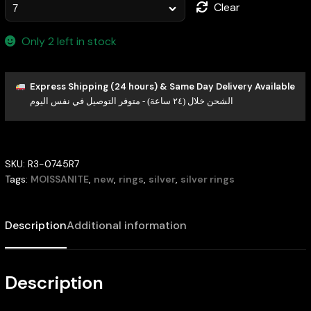
Clear
Only 2 left in stock
Express Shipping (24 hours) & Same Day Delivery Available
الشحن خلال (٢٤ ساعة) - متوفر التوصيل في نفس اليوم
SKU:
R3-0745R7
Tags:
MOISSANITE
,
new
,
rings
,
silver
,
silver rings
Description
Additional information
Description