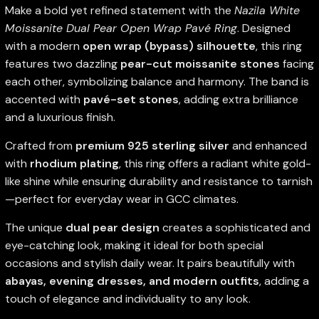
Make a bold yet refined statement with the
Nazila White
Moissanite Dual Pear Open Wrap Pavé Ring
. Designed
with a modern
open wrap (bypass) silhouette
, this ring
features two dazzling
pear-cut moissanite stones
facing
each other, symbolizing balance and harmony. The band is
accented with
pavé-set stones
, adding extra brilliance
and a luxurious finish.
Crafted from
premium 925 sterling silver
and enhanced
with
rhodium plating
, this ring offers a radiant white gold-
like shine while ensuring durability and resistance to tarnish
—perfect for everyday wear in GCC climates.
The unique
dual pear design
creates a sophisticated and
eye-catching look, making it ideal for both special
occasions and stylish daily wear. It pairs beautifully with
abayas, evening dresses, and modern outfits
, adding a
touch of elegance and individuality to any look.