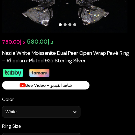
Original
Current
580.00
د.إ
750.00
د.إ
price
price
Nazila White Moissanite Dual Pear Open Wrap Pavé Ring
– Rhodium-Plated 925 Sterling Silver
was:
is:
د.إ750.00.
د.إ580.00.
See Video - شاهد الفيديو
Color
Ring Size