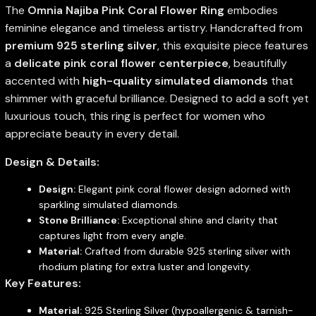
The
Omnia Najiba Pink Coral Flower Ring
embodies
feminine elegance and timeless artistry. Handcrafted from
premium 925 sterling silver
, this exquisite piece features
a
delicate pink coral flower centerpiece
, beautifully
accented with
high-quality simulated diamonds
that
shimmer with graceful brilliance. Designed to add a soft yet
luxurious touch, this ring is perfect for women who
appreciate beauty in every detail.
Design & Details:
Design:
Elegant pink coral flower design adorned with
sparkling simulated diamonds.
Stone Brilliance:
Exceptional shine and clarity that
captures light from every angle.
Material:
Crafted from durable 925 sterling silver with
rhodium plating for extra luster and longevity.
Key Features:
Material:
925 Sterling Silver (hypoallergenic & tarnish-