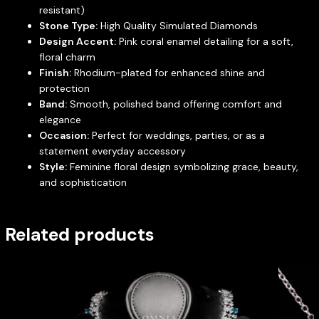
resistant)
Stone Type:
High Quality Simulated Diamonds
Design Accent:
Pink coral enamel detailing for a soft,
floral charm
Finish:
Rhodium-plated for enhanced shine and
protection
Band:
Smooth, polished band offering comfort and
elegance
Occasion:
Perfect for weddings, parties, or as a
statement everyday accessory
Style:
Feminine floral design symbolizing grace, beauty,
and sophistication
Related products