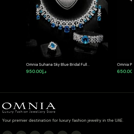
Omnia Suhana Sky Blue Bridal Full
Omnia Pea
Set Designed with Pear-Cut and
92.5 Silv
950.00
د.إ
650.00
Round Simulated Diamonds in
Simulate
High-Quality Rhodium Plated
Finish
Your premier destination for luxury fashion jewelry in the UAE.