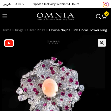
عربي
AED
Express Delivery Within 24 Hours
0
Home
Rings
Silver Rings
Omina Najiba Pink Coral Flower Ring in 925 Silver with High Quality Simulated Diamonds