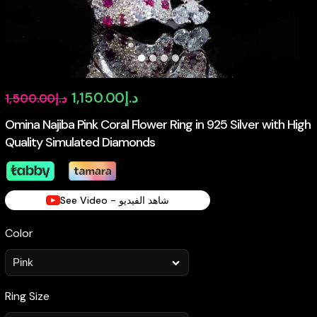
Original
Current
1,150.00
د.إ
1,500.00
د.إ
price
price
Omina Najiba Pink Coral Flower Ring in 925 Silver with High
Quality Simulated Diamonds
was:
is:
د.إ1,500.00.
د.إ1,150.00.
See Video - شاهد الفيديو
Color
Ring Size