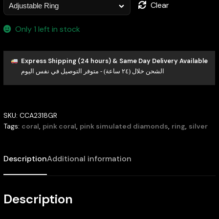
Clear
Only 1 left in stock
Express Shipping (24 hours) & Same Day Delivery Available
الشحن خلال (٢٤ ساعة) - متوفر التوصيل في نفس اليوم
SKU:
CCA2318GR
Tags:
coral
,
pink coral
,
pink simulated diamonds
,
ring
,
silver
Description
Additional information
Description