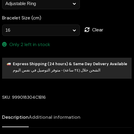
Bracelet Size (cm)
Clear
Only 2 left in stock
Express Shipping (24 hours) & Same Day Delivery Available
الشحن خلال (٢٤ ساعة) - متوفر التوصيل في نفس اليوم
SKU:
999018304C1B16
Description
Additional information