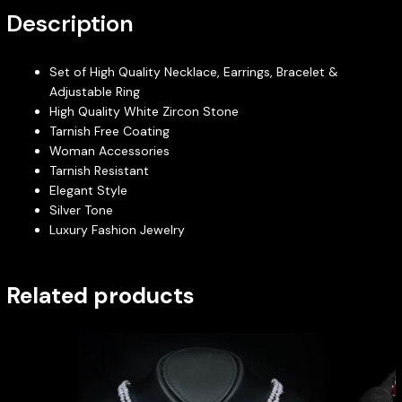
Description
Set of High Quality Necklace, Earrings, Bracelet &
Adjustable Ring
High Quality White Zircon Stone
Tarnish Free Coating
Woman Accessories
Tarnish Resistant
Elegant Style
Silver Tone
Luxury Fashion Jewelry
Related products