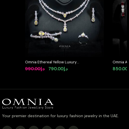
Omnia Ethereal Yellow Luxury
Omnia Ame
Bridal Full Set in High Quality
High Qua
Original
Current
990.00
د.إ
790.00
د.إ
850.00
Rhodium Plated Zircon Stones
price
price
was:
is:
د.إ990.00.
د.إ790.00.
Your premier destination for luxury fashion jewelry in the UAE.