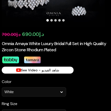
Original
Current
690.00
د.إ
790.00
د.إ
price
price
Omnia Amaya White Luxury Bridal Full Set in High Quality
Zircon Stone Rhodium Plated
was:
is:
د.إ790.00.
د.إ690.00.
See Video - شاهد الفيديو
Color
Ring Size