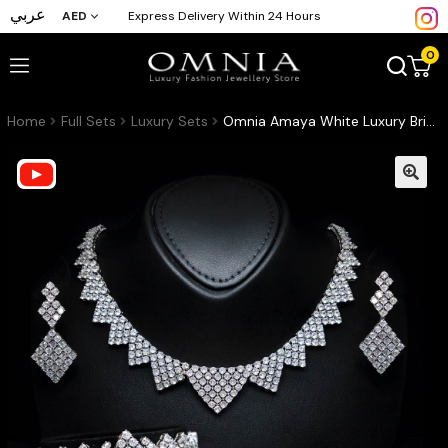
عربي
AED
Express Delivery Within 24 Hours
0
Home
Full Sets
Luxury Sets
Omnia Amaya White Luxury Bridal Full Set in High Quality Zircon Stone Rhodium Plated