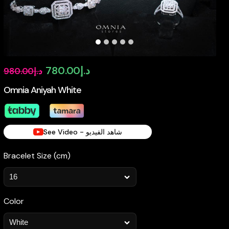
Original
Current
780.00
د.إ
980.00
د.إ
price
price
Omnia Aniyah White
was:
is:
د.إ980.00.
د.إ780.00.
See Video - شاهد الفيديو
Bracelet Size (cm)
Color