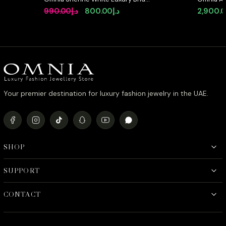
Full Set with Emerald and Pear-Cut
Pearl Se
Original
Current
990.00
د.إ
800.00
د.إ
2,900.
High-Quality Simulated Diamonds
High-Qua
price
price
Rhodium Plated
Featurin
was:
is:
د.إ990.00.
د.إ800.00.
Your premier destination for luxury fashion jewelry in the UAE.
SHOP
SUPPORT
CONTACT