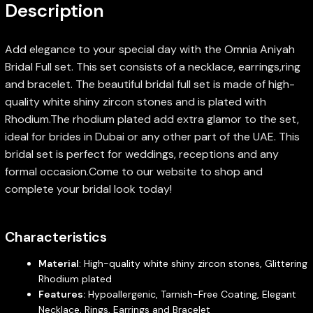
Description
Add elegance to your special day with the Omnia Aniyah
Bridal Full set. This set consists of a necklace, earrings,ring
and bracelet. The beautiful bridal full set is made of high-
quality white shiny zircon stones and is plated with
Rhodium.The rhodium plated add extra glamor to the set,
ideal for brides in Dubai or any other part of the UAE. This
bridal set is perfect for weddings, receptions and any
formal occasion.Come to our website to shop and
complete your bridal look today!
Characteristics
Material
: High-quality white shiny zircon stones, Glittering
Rhodium plated
Features:
Hypoallergenic, Tarnish-Free Coating, Elegant
Necklace, Rings, Earrings and Bracelet