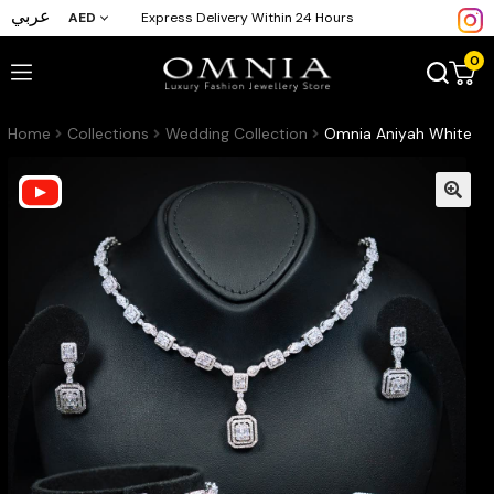
عربي
AED
Express Delivery Within 24 Hours
0
Home
Collections
Wedding Collection
Omnia Aniyah White