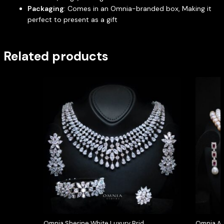
Packaging
: Comes in an Omnia-branded box, Making it
perfect to present as a gift
Related products
Omnia Sherine White Luxury Bridal
Omnia Ar