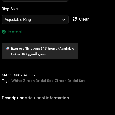
Ring Size
Clear
In stock
Express Shipping (48 hours) Available
الشحن السريع ( 48 ساعة )
SKU:
99918714C1B16
Tags:
White Zircon Bridal Set
,
Zircon Bridal Set
Description
Additional information