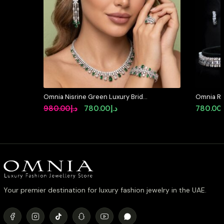
Omnia Nisrine Green Luxury Bridal
Omnia Raw
Full Set in High Quality Zircon
in High Q
Original
Current
980.00
د.إ
780.00
د.إ
780.00
Stone Rhodium Plated
Diamond
price
price
was:
is:
د.إ980.00.
د.إ780.00.
Your premier destination for luxury fashion jewelry in the UAE.