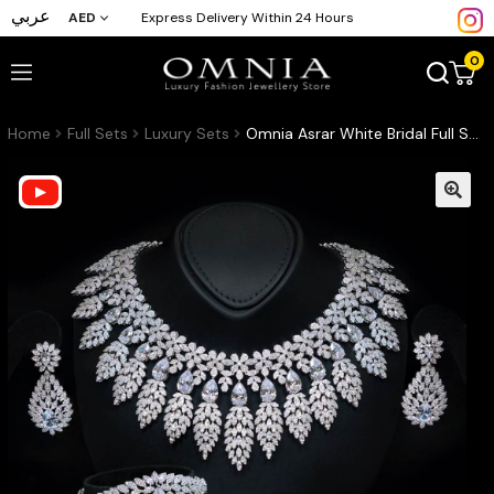
عربي
AED
Express Delivery Within 24 Hours
0
Home
Full Sets
Luxury Sets
Omnia Asrar White Bridal Full Set in High Quality Zircon Stone Rhodium Plated(16cm only available in KSA)