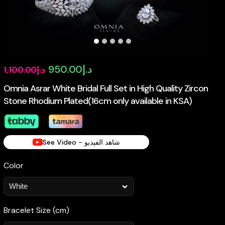
Original
Current
950.00
د.إ
1,100.00
د.إ
price
price
Omnia Asrar White Bridal Full Set in High Quality Zircon
Stone Rhodium Plated(16cm only available in KSA)
was:
is:
د.إ1,100.00.
د.إ950.00.
See Video - شاهد الفيديو
Color
Bracelet Size (cm)