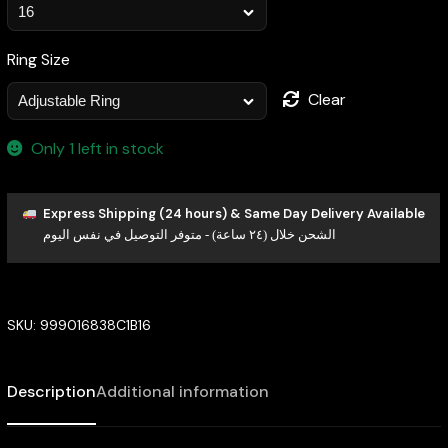
Ring Size
Clear
Only 1 left in stock
Express Shipping (24 hours) & Same Day Delivery Available
الشحن خلال (٢٤ ساعة) - متوفر التوصيل في نفس اليوم
SKU:
999016838C1B16
Description
Additional information