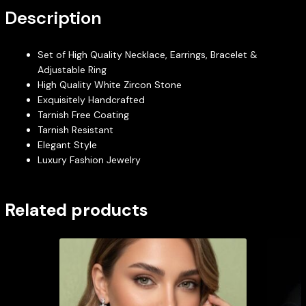
Description
Set of High Quality Necklace, Earrings, Bracelet &
Adjustable Ring
High Quality White Zircon Stone
Exquisitely Handcrafted
Tarnish Free Coating
Tarnish Resistant
Elegant Style
Luxury Fashion Jewelry
Related products