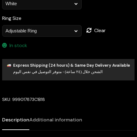
Ring Size
Clear
In stock
Express Shipping (24 hours) & Same Day Delivery Available
الشحن خلال (٢٤ ساعة) - متوفر التوصيل في نفس اليوم
SKU:
999017873C1B18
Description
Additional information