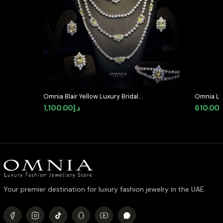
Omnia Blair Yellow Luxury Bridal
Omnia Lyr
Full Set High Quality Simulated
Silver wi
1,100.00
د.إ
610.00
د
Diamonds
Diamond
Your premier destination for luxury fashion jewelry in the UAE.