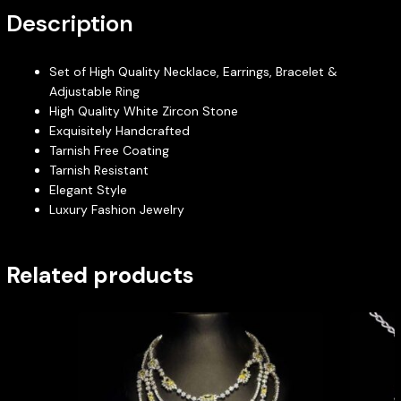
Description
Set of High Quality Necklace, Earrings, Bracelet &
Adjustable Ring
High Quality White Zircon Stone
Exquisitely Handcrafted
Tarnish Free Coating
Tarnish Resistant
Elegant Style
Luxury Fashion Jewelry
Related products