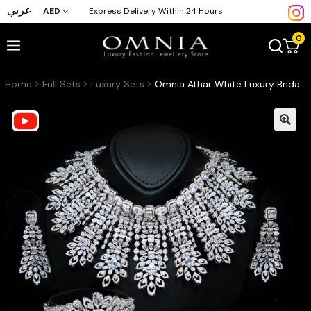
عربي
AED
Express Delivery Within 24 Hours
0
Home
Full Sets
Luxury Sets
Omnia Athar White Luxury Bridal Full Set in High Quality Zircon Stone Rhodium Plated