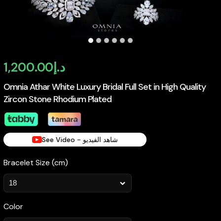
1,200.00
د.إ
Omnia Athar White Luxury Bridal Full Set in High Quality
Zircon Stone Rhodium Plated
See Video - شاهد الفيديو
Bracelet Size (cm)
Color