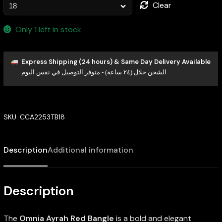
Clear
Only 1 left in stock
Express Shipping (24 hours) & Same Day Delivery Available
الشحن خلال (٢٤ ساعة) - متوفر التوصيل في نفس اليوم
SKU:
CCA2253TB18
Description
Additional information
Description
The
Omnia Ayrah Red Bangle
is a bold and elegant