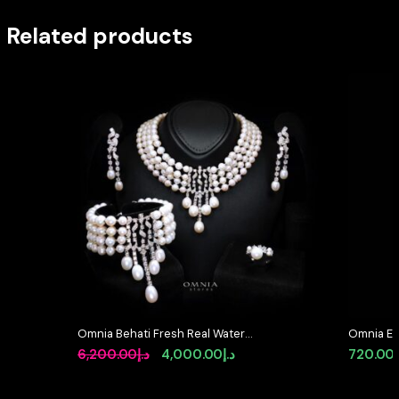
Related products
Omnia Behati Fresh Real Water
Omnia Elo
Pearl Set In 92.5 Silver High Quality
Accessor
Original
Current
6,200.00
د.إ
4,000.00
د.إ
720.00
Simulated diamonds
Simulate
price
price
was:
is: