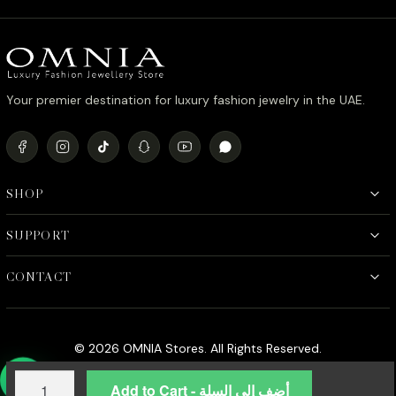
د.إ6,200.00.
د.إ4,000.00.
Your premier destination for luxury fashion jewelry in the UAE.
SHOP
SUPPORT
CONTACT
© 2026 OMNIA Stores. All Rights Reserved.
Omnia
Add to Cart - أضف إلى السلة