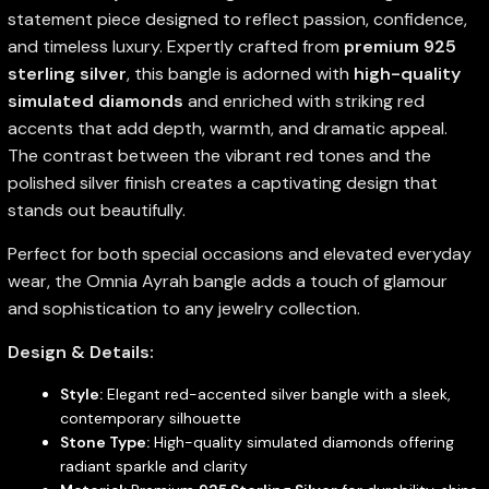
statement piece designed to reflect passion, confidence,
and timeless luxury. Expertly crafted from
premium 925
sterling silver
, this bangle is adorned with
high-quality
simulated diamonds
and enriched with striking red
accents that add depth, warmth, and dramatic appeal.
The contrast between the vibrant red tones and the
polished silver finish creates a captivating design that
stands out beautifully.
Perfect for both special occasions and elevated everyday
wear, the Omnia Ayrah bangle adds a touch of glamour
and sophistication to any jewelry collection.
Design & Details:
Style:
Elegant red-accented silver bangle with a sleek,
contemporary silhouette
Stone Type:
High-quality simulated diamonds offering
radiant sparkle and clarity