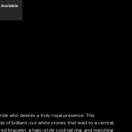
 Available
ride who desires a truly royal presence. This
ds of brilliant-cut white stones that lead to a central,
ed bracelet, a halo-style cocktail ring, and matching