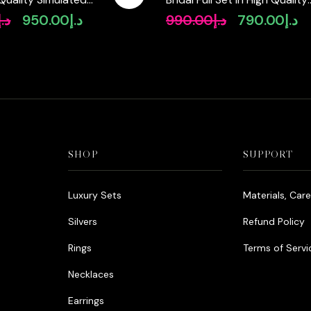
Rhodium Plated Zircon Ston
د.إ
950.00
د.إ
990.00
د.إ
790.00
د.إ
Original
Current
Original
Cu
price
price
price
pr
was:
is:
was:
is:
د.إ1,250.00.
د.إ950.00.
د.إ990.00.
SHOP
SUPPORT
Luxury Sets
Materials, Car
Silvers
Refund Policy
Rings
Terms of Servi
Necklaces
Earrings