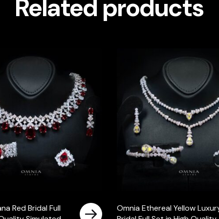
Related products
a Red Bridal Full
Omnia Ethereal Yellow Luxur
 Quality Simulated
Bridal Full Set in High Quality