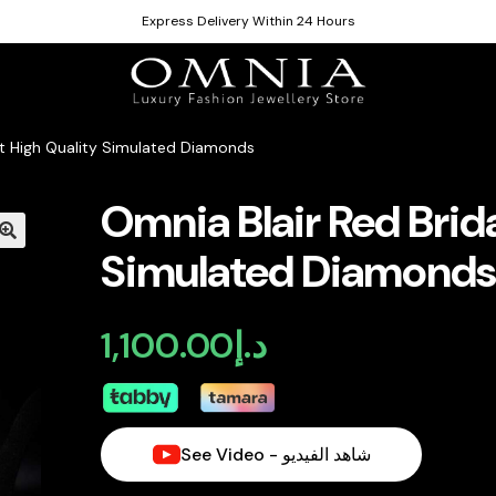
Express Delivery Within 24 Hours
Set High Quality Simulated Diamonds
Omnia Blair Red Brida
Simulated Diamond
1,100.00
د.إ
See Video - شاهد الفيديو