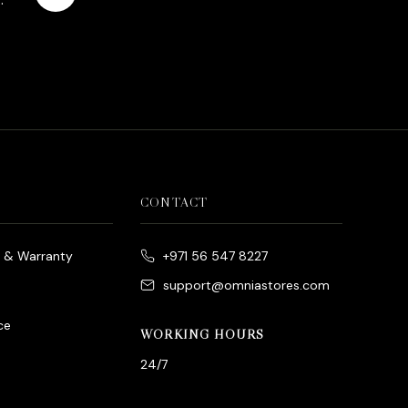
es
rrent
ice
د.إ790.00.
CONTACT
e & Warranty
+971 56 547 8227
support@omniastores.com
ce
WORKING HOURS
24/7