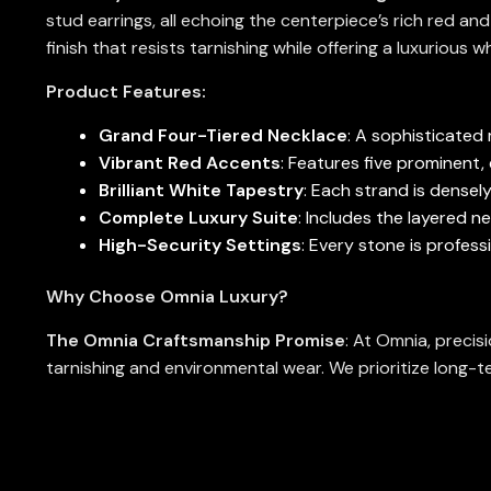
stud earrings, all echoing the centerpiece’s rich red an
finish that resists tarnishing while offering a luxurious 
Product Features:
Grand Four-Tiered Necklace
: A sophisticated 
Vibrant Red Accents
: Features five prominent
Brilliant White Tapestry
: Each strand is densel
Complete Luxury Suite
: Includes the layered n
High-Security Settings
: Every stone is profess
Why Choose Omnia Luxury?
The Omnia Craftsmanship Promise
: At Omnia, precis
tarnishing and environmental wear. We prioritize long-te