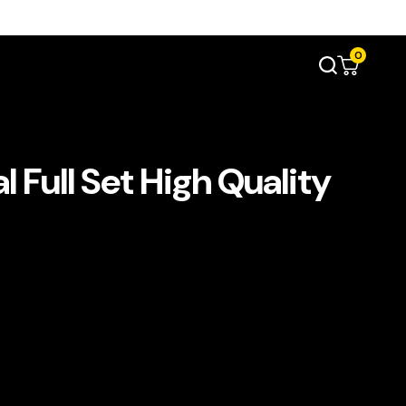
0
l Full Set High Quality
s