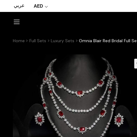
عربي
AED
Home
Full Sets
Luxury Sets
Omnia Blair Red Bridal Full 