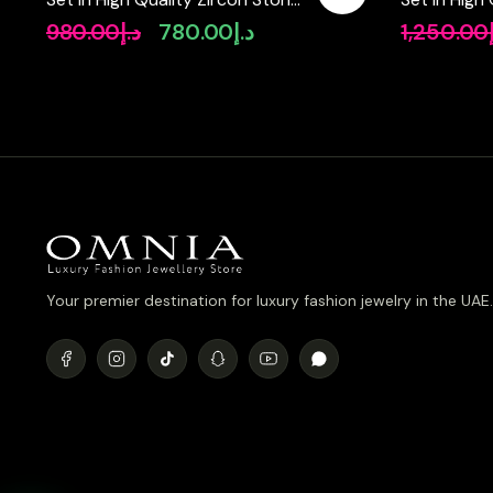
in Rhodium Plated
Diamonds
980.00
د.إ
780.00
د.إ
1,250.00
Original
Current
price
price
was:
is:
د.إ980.00.
د.إ780.00.
Your premier destination for luxury fashion jewelry in the UAE.