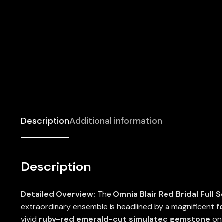
Description
Additional information
Description
Detailed Overview:
The
Omnia Blair Red Bridal Full S
extraordinary ensemble is headlined by a magnificent
f
vivid
ruby-red emerald-cut simulated gemstone
on 