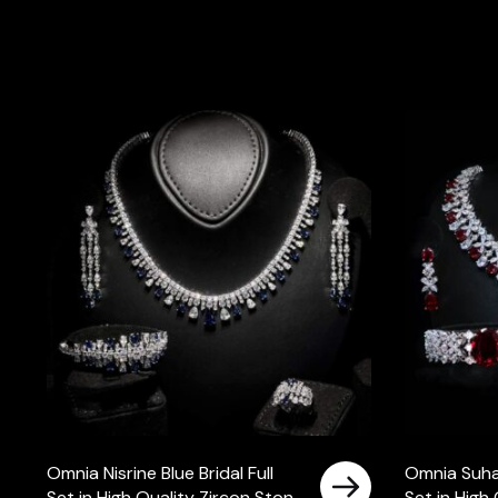
Omnia Nisrine Blue Bridal Full
Omnia Suhan
Set in High Quality Zircon Stone
Set in High