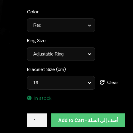
Color
Ring Size
Bracelet Size (cm)
Clear
In stock
Omnia
Add to Cart - أضف إلى السلة
Blair
Red