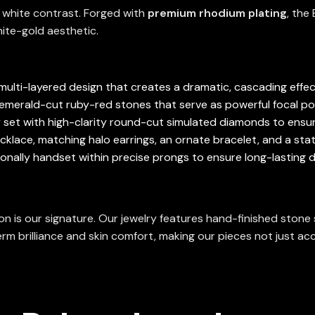
d white contrast. Forged with
premium rhodium plating
, the
white-gold aesthetic.
multi-layered design that creates a dramatic, cascading effect
, emerald-cut ruby-red stones that serve as powerful focal p
y set with high-clarity round-cut simulated diamonds to ensur
ecklace, matching halo earrings, an ornate bracelet, and a stat
ionally handset within precise prongs to ensure long-lasting du
ion is our signature. Our jewelry features hand-finished ston
rm brilliance and skin comfort, making our pieces not just acc