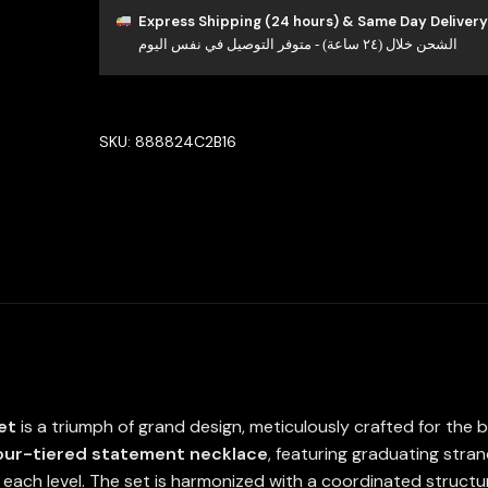
Bridal
Express Shipping (24 hours) & Same Day Delivery
الشحن خلال (٢٤ ساعة) - متوفر التوصيل في نفس اليوم
Full
Set
High
Quality
SKU:
888824C2B16
Simulated
Diamonds
quantity
et
is a triumph of grand design, meticulously crafted for the b
our-tiered statement necklace
, featuring graduating stran
each level. The set is harmonized with a coordinated structur