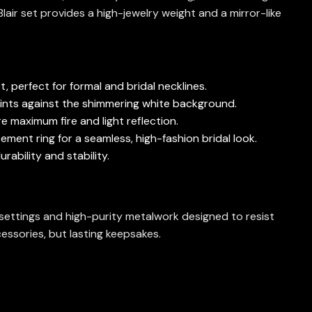
 Blair set provides a high-jewelry weight and a mirror-like
, perfect for formal and bridal necklines.
oints against the shimmering white background.
e maximum fire and light reflection.
ement ring for a seamless, high-fashion bridal look.
rability and stability.
e settings and high-purity metalwork designed to resist
essories, but lasting keepsakes.