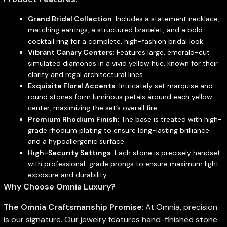
Grand Bridal Collection
: Includes a statement necklace,
matching earrings, a structured bracelet, and a bold
cocktail ring for a complete, high-fashion bridal look.
Vibrant Canary Centers
: Features large, emerald-cut
simulated diamonds in a vivid yellow hue, known for their
clarity and regal architectural lines.
Exquisite Floral Accents
: Intricately set marquise and
round stones form luminous petals around each yellow
center, maximizing the set’s overall fire.
Premium Rhodium Finish
: The base is treated with high-
grade rhodium plating to ensure long-lasting brilliance
and a hypoallergenic surface.
High-Security Settings
: Each stone is precisely handset
with professional-grade prongs to ensure maximum light
exposure and durability.
Why Choose Omnia Luxury?
The Omnia Craftsmanship Promise
: At Omnia, precision
is our signature. Our jewelry features hand-finished stone