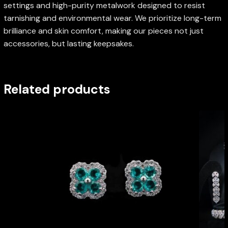
settings and high-purity metalwork designed to resist
tarnishing and environmental wear. We prioritize long-term
brilliance and skin comfort, making our pieces not just
accessories, but lasting keepsakes.
Related products