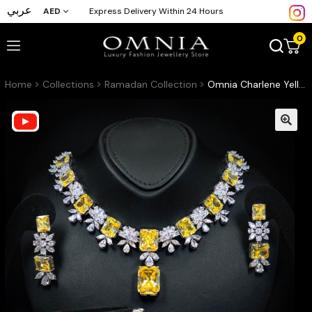
عربي
AED
Express Delivery Within 24 Hours
0
Home
Collections
Ramadan Collection
Omnia Charlene Yellow Bridal Full Set in High Quality Simulated Diamonds with Emerald and Marquise Cut Stones, Rhodium Plated