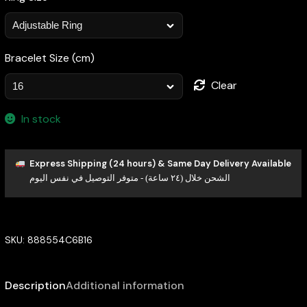
Bracelet Size (cm)
Clear
In stock
Express Shipping (24 hours) & Same Day Delivery Available
الشحن خلال (٢٤ ساعة) - متوفر التوصيل في نفس اليوم
SKU:
888554C6B16
Description
Additional information