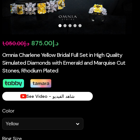
Original
Current
875.00
د.إ
1,050.00
د.إ
price
price
Omnia Charlene Yellow Bridal Full Set in High Quality
Simulated Diamonds with Emerald and Marquise Cut
was:
is:
Stones, Rhodium Plated
د.إ1,050.00.
د.إ875.00.
See Video - شاهد الفيديو
Color
Ring Size