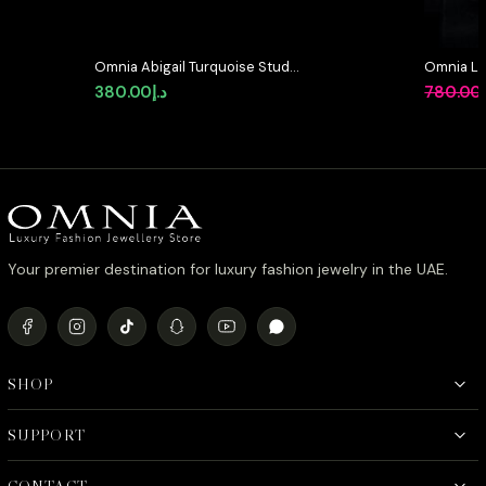
Omnia Abigail Turquoise Stud
Omnia Lay
Earrings in High-Quality Zircon
in High-Q
380.00
د.إ
780.00
Stone in Rhodium Plated
Rhodium 
Your premier destination for luxury fashion jewelry in the UAE.
SHOP
SUPPORT