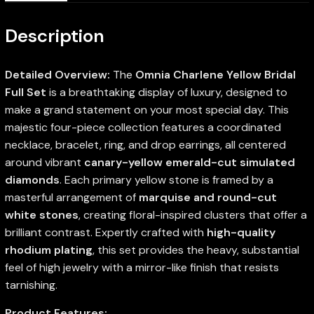
Description
Detailed Overview:
The
Omnia Charlene Yellow Bridal
Full Set
is a breathtaking display of luxury, designed to
make a grand statement on your most special day. This
majestic four-piece collection features a coordinated
necklace, bracelet, ring, and drop earrings, all centered
around vibrant
canary-yellow emerald-cut simulated
diamonds
. Each primary yellow stone is framed by a
masterful arrangement of
marquise and round-cut
white stones
, creating floral-inspired clusters that offer a
brilliant contrast. Expertly crafted with
high-quality
rhodium plating
, this set provides the heavy, substantial
feel of high jewelry with a mirror-like finish that resists
tarnishing.
Product Features: