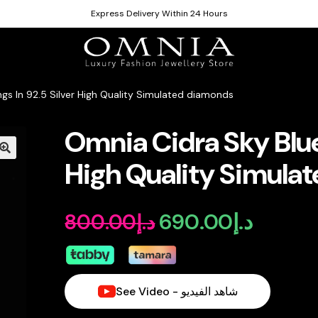
Express Delivery Within 24 Hours
ngs In 92.5 Silver High Quality Simulated diamonds
Omnia Cidra Sky Blue 
High Quality Simula
690.00
د.إ
800.00
د.إ
Original
Current
price
price
was:
is:
See Video - شاهد الفيديو
د.إ800.00.