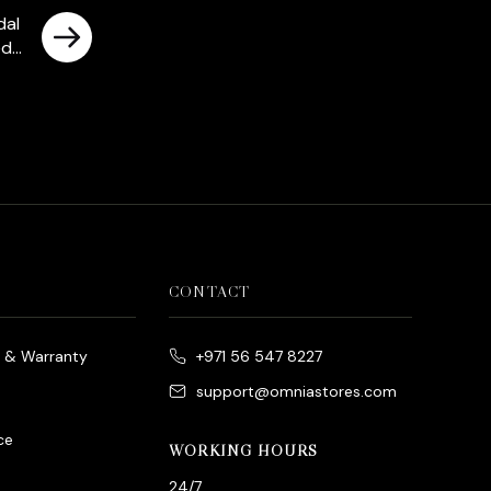
dal
ed
CONTACT
e & Warranty
+971 56 547 8227
support@omniastores.com
ce
WORKING HOURS
24/7