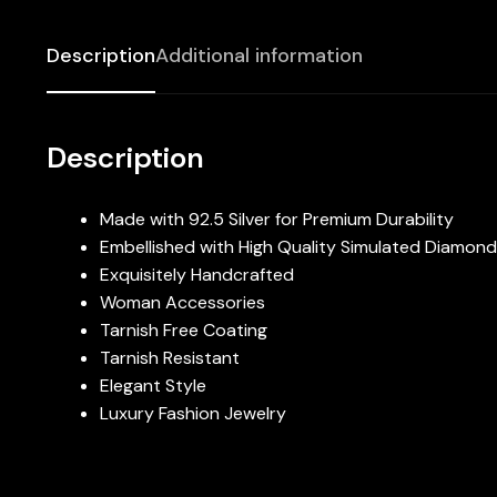
Description
Additional information
Description
Made with 92.5 Silver for Premium Durability
Embellished with High Quality Simulated Diamon
Exquisitely Handcrafted
Woman Accessories
Tarnish Free Coating
Tarnish Resistant
Elegant Style
Luxury Fashion Jewelry