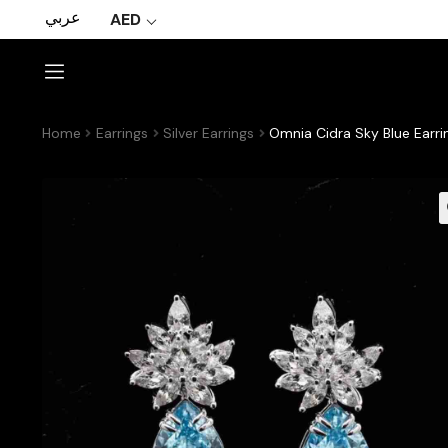
عربي
AED
Home
Earrings
Silver Earrings
Omnia Cidra Sky Blue Earri