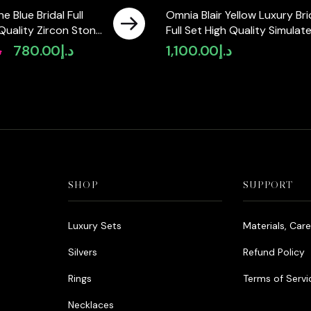
e Blue Bridal Full
Omnia Blair Yellow Luxury Bri
 Quality Zircon Stone
Full Set High Quality Simulat
 Plated
Diamonds
إ
780.00
د.إ
1,100.00
د.إ
Original
Current
price
price
was:
is:
د.إ980.00.
د.إ780.00.
SHOP
SUPPORT
Luxury Sets
Materials, Car
Silvers
Refund Policy
Rings
Terms of Servi
Necklaces