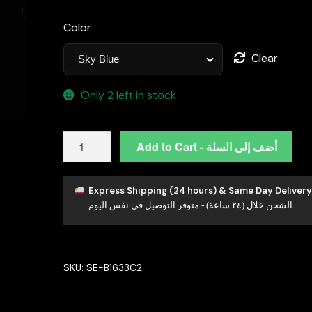
Color
Clear
Only 2 left in stock
Omnia
Add to Cart - أضف إلى السلة
Cidra
Sky
Blue
Express Shipping (24 hours) & Same Day Delivery
الشحن خلال (٢٤ ساعة) - متوفر التوصيل في نفس اليوم
Earrings
In
92.5
Silver
SKU:
SE-B1633C2
High
Quality