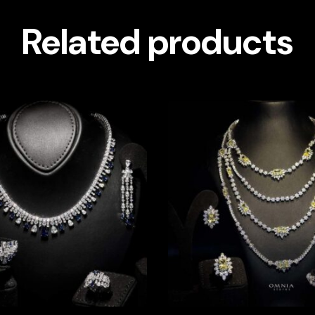
Related products