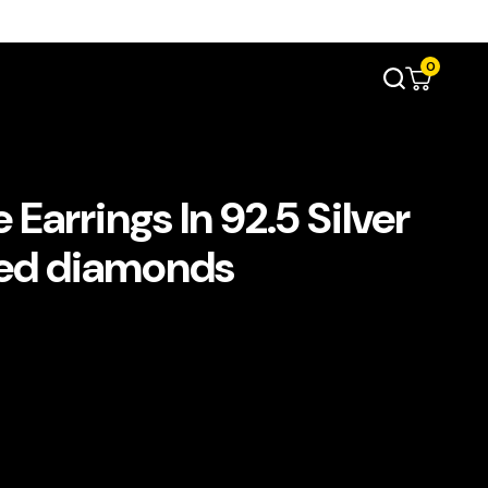
0
Earrings In 92.5 Silver
ted diamonds
د.إ690.00.