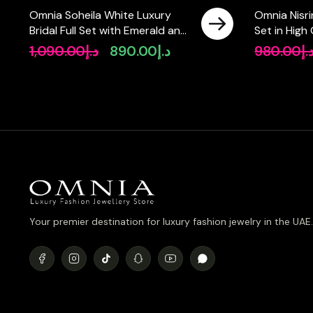
Omnia Soheila White Luxury
Omnia Nisrin
Bridal Full Set with Emerald and
Set in High
Pear-Cut High-Quality
in Rhodium
1,090.00
د.إ
890.00
د.إ
980.00
د.
Original
Current
Simulated Diamonds Rhodium
price
price
Plated
was:
is:
د.إ1,090.00.
د.إ890.00.
Your premier destination for luxury fashion jewelry in the UAE.