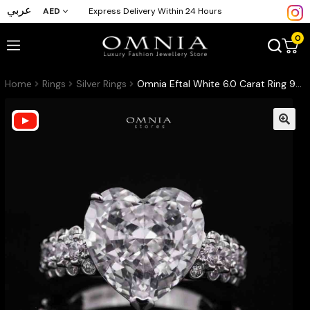
عربي
AED
Express Delivery Within 24 Hours
0
Home
Rings
Silver Rings
Omnia Eftal White 6.0 Carat Ring 92.5 Silver High Quality Simulated diamonds