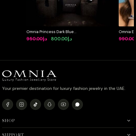
Omnia Princess Dark Blue
Omnia Et
Simulated Diamonds Set
Pear Shap
Original
Current
950.00
د.إ
800.00
د.إ
990.00
Zircon St
price
price
Plating
was:
is:
د.إ950.00.
د.إ800.00.
Your premier destination for luxury fashion jewelry in the UAE.
SHOP
SUPPORT