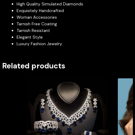
High Quality Simulated Diamonds
Exquisitely Handcrafted
Woman Accessories
Tarnish Free Coating
Tarnish Resistant
Elegant Style
Luxury Fashion Jewelry
Related products