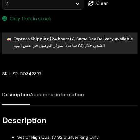
Clear
Only 1 left in stock
Express Shipping (24 hours) & Same Day Delivery Available
الشحن خلال (٢٤ ساعة) - متوفر التوصيل في نفس اليوم
SKU:
SR-B03423R7
Description
Additional information
Description
Set of High Quality 92.5 Silver Ring Only