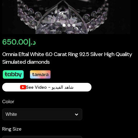
650.00
د.إ
Omnia Eftal White 6.0 Carat Ring 92.5 Silver High Quality
Simulated diamonds
See Video - شاهد الفيديو
Color
Ring Size