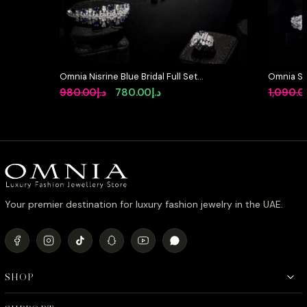
Omnia Nisrine Blue Bridal Full Set
Omnia So
in High Quality Zircon Stone in
Full Set 
Original
Current
980.00
د.إ
780.00
د.إ
1,090.0
Rhodium Plated
High-Qua
price
price
Rhodium 
was:
is:
د.إ980.00.
د.إ780.00.
Your premier destination for luxury fashion jewelry in the UAE.
SHOP