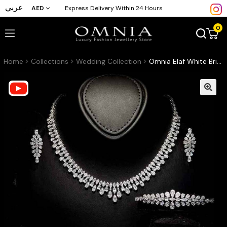
عربي
AED
Express Delivery Within 24 Hours
0
Home
Collections
Wedding Collection
Omnia Elaf White Bridal Full Set in High Quality Zircon Stone in Rhodium Plated