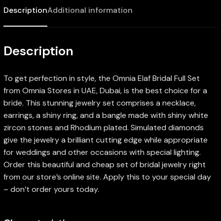
Description
Additional information
Description
To get perfection in style, the Omnia Elaf Bridal Full Set
from Omnia Stores in UAE, Dubai, is the best choice for a
bride. This stunning jewelry set comprises a necklace,
earrings, a shiny ring, and a bangle made with shiny white
zircon stones and Rhodium plated. Simulated diamonds
give the jewelry a brilliant cutting edge while appropriate
for weddings and other occasions with special lighting.
Order this beautiful and cheap set of bridal jewelry right
from our store’s online site. Apply this to your special day
– don’t order yours today.