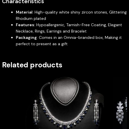
Characteristics
Material
: High-quality white shiny zircon stones, Glittering
Rhodium plated
Features:
Hypoallergenic, Tarnish-Free Coating, Elegant
Necklace, Rings, Earrings and Bracelet
Packaging
: Comes in an Omnia-branded box, Making it
perfect to present as a gift
Related products