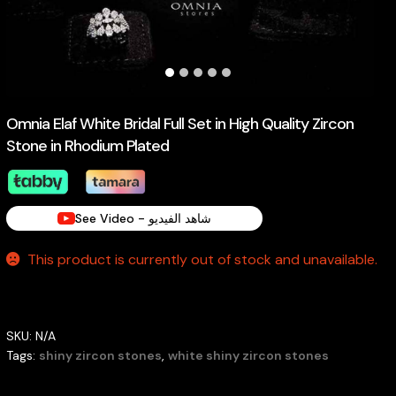
Omnia Elaf White Bridal Full Set in High Quality Zircon
Stone in Rhodium Plated
See Video - شاهد الفيديو
This product is currently out of stock and unavailable.
SKU:
N/A
Tags:
shiny zircon stones
,
white shiny zircon stones