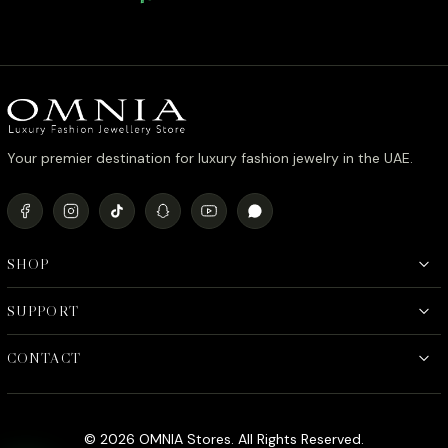
Zircon Stone in Rhodium Plated
Quality 
Your premier destination for luxury fashion jewelry in the UAE.
SHOP
SUPPORT
CONTACT
© 2026 OMNIA Stores. All Rights Reserved.