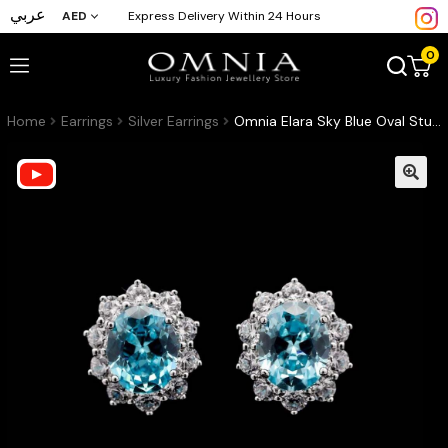
عربي
AED
Express Delivery Within 24 Hours
0
Home
Earrings
Silver Earrings
Omnia Elara Sky Blue Oval Stud Earrings in 925 Silver with High-Quality Simulated Diamonds