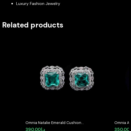
Luxury Fashion Jewelry
Related products
Omnia Natalie Emerald Cushion
Omnia Av
Stud Earrings in High-Quality
Earrings 
390.00
د.إ
350.00