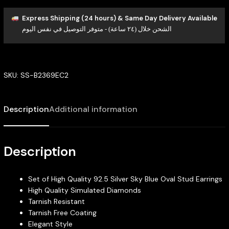
Express Shipping (24 hours) & Same Day Delivery Available
الشحن خلال (٢٤ ساعة) - متوفر التوصيل في نفس اليوم
SKU:
SS-B2369EC2
Description
Additional information
Description
Set of High Quality 92.5 Silver Sky Blue Oval Stud Earrings
High Quality Simulated Diamonds
Tarnish Resistant
Tarnish Free Coating
Elegant Style