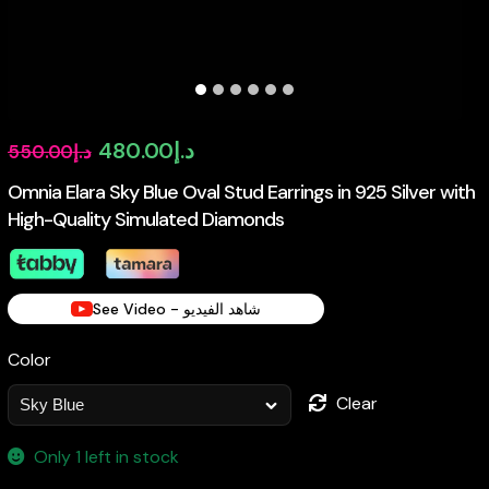
Original
Current
480.00
د.إ
550.00
د.إ
price
price
Omnia Elara Sky Blue Oval Stud Earrings in 925 Silver with
High-Quality Simulated Diamonds
was:
is:
د.إ550.00.
د.إ480.00.
See Video - شاهد الفيديو
Color
Clear
Only 1 left in stock