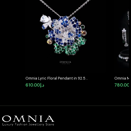
Omnia Lyric Floral Pendant in 92.5
Omnia Ma
Silver with High-Quality Simulated
Full Set 
610.00
د.إ
780.00
Diamonds
Stone Rh