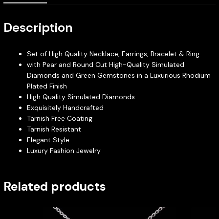
Description
Set of High Quality Necklace, Earrings, Bracelet & Ring
with Pear and Round Cut High-Quality Simulated
Diamonds and Green Gemstones in a Luxurious Rhodium
Plated Finish
High Quality Simulated Diamonds
Exquisitely Handcrafted
Tarnish Free Coating
Tarnish Resistant
Elegant Style
Luxury Fashion Jewelry
Related products