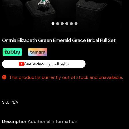
Omnia Elizabeth Green Emerald Grace Bridal Full Set
See Video - شاهد الفيديو
This product is currently out of stock and unavailable.
SKU:
N/A
Description
Additional information