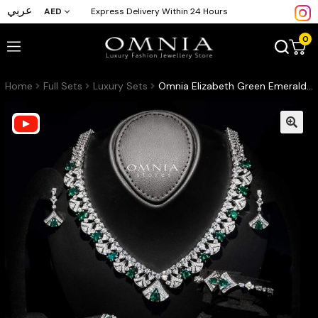
عربي
AED
Express Delivery Within 24 Hours
0
Home
Full Sets
Luxury Sets
Omnia Elizabeth Green Emerald Grace Bridal Full Set