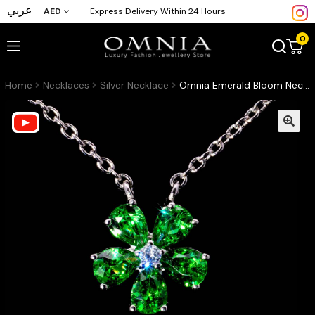
عربي
AED
Express Delivery Within 24 Hours
0
Home
Necklaces
Silver Necklace
Omnia Emerald Bloom Necklace In 92.5 Silver with High Quality Simulated Diamonds