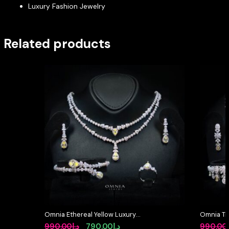
Luxury Fashion Jewelry
Related products
Omnia Ethereal Yellow Luxury
Omnia Tri
Bridal Full Set in High Quality
Full Set 
Original
Current
990.00
د.إ
790.00
د.إ
990.00