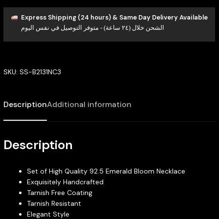
Express Shipping (24 hours) & Same Day Delivery Available
الشحن خلال (٢٤ ساعة) - متوفر التوصيل في نفس اليوم
SKU:
SS-B2131NC3
Description
Additional information
Description
Set of High Quality 92.5 Emerald Bloom Necklace
Exquisitely Handcrafted
Tarnish Free Coating
Tarnish Resistant
Elegant Style