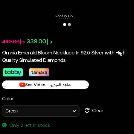
Original
Current
339.00
د.إ
480.00
د.إ
price
price
Omnia Emerald Bloom Necklace In 92.5 Silver with High
Quality Simulated Diamonds
was:
is:
د.إ480.00.
د.إ339.00.
See Video - شاهد الفيديو
Color
Clear
Only 2 left in stock