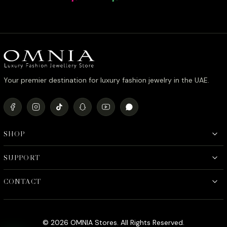
Rhodium Plated Zircon Stones
Stone Rh
price
price
was:
is:
د.إ990.00.
د.إ790.00.
Your premier destination for luxury fashion jewelry in the UAE.
SHOP
SUPPORT
CONTACT
© 2026 OMNIA Stores. All Rights Reserved.