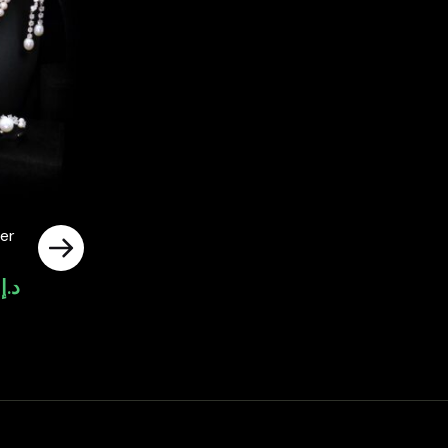
er
0
د.إ
Current
price
is:
د.إ4,000.00.