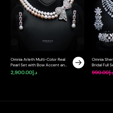
Omnia Arleth Multi-Color Real
Omnia Sher
Pearl Set with Bow Accent and
Bridal Full
High-Quality Simulated
Pear-Cut H
2,900.00
د.إ
990.00
د.
Diamonds, Featuring a Double-
Simulated 
Strand Design
Plated