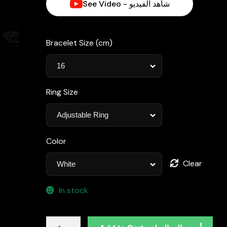
See Video - شاهد الفيديو
د.إ1,050.00.
Bracelet Size (cm)
Ring Size
Color
Clear
In stock
Omnia