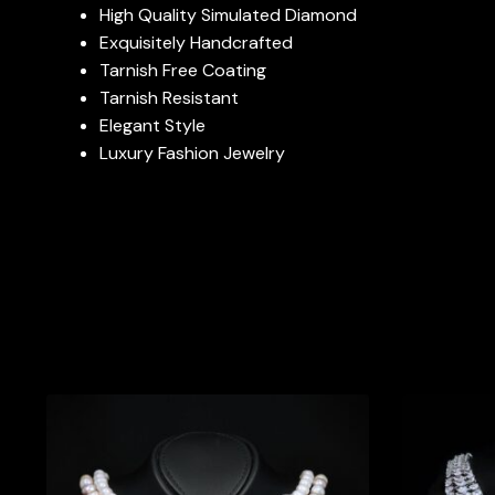
High Quality Simulated Diamond
Exquisitely Handcrafted
Tarnish Free Coating
Tarnish Resistant
Elegant Style
Luxury Fashion Jewelry