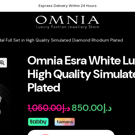
Express Delivery Within 24 Hours
dal Full Set in High Quality Simulated Diamond Rhodium Plated
Omnia Esra White Luxu
High Quality Simul
Plated
850.00
د.إ
1,050.00
د.إ
Original
Curren
price
price
was:
is: