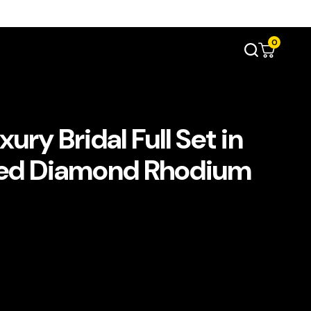
0
ry Bridal Full Set in
ated Diamond Rhodium
t