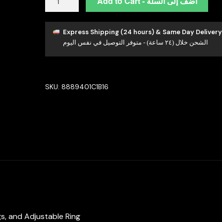
Add to Cart - أضف إلى السلة
Esra
White
Luxury
Express Shipping (24 hours) & Same Day Delivery
الشحن خلال (٢٤ ساعة) - متوفر التوصيل في نفس اليوم
Bridal
Full
Set
in
SKU:
8889401C1B16
High
Quality
Simulated
Diamond
Rhodium
Plated
quantity
ngs, and Adjustable Ring