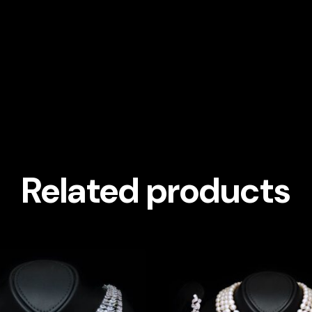
Related products