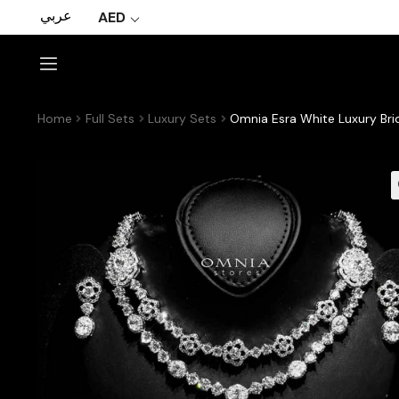
عربي
AED
Home
Full Sets
Luxury Sets
Omnia Esra White Luxury Bri