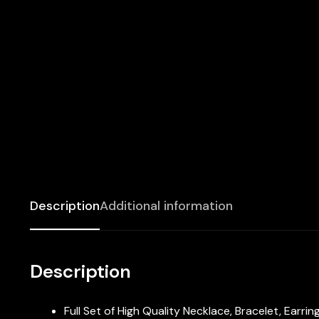
Description
Additional information
Description
Full Set of High Quality Necklace, Bracelet, Earri