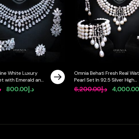
ine White Luxury
Omnia Behati Fresh Real Wat
 Set with Emerald and
Pearl Set In 92.5 Silver High
igh-Quality
Quality Simulated diamonds
إ
800.00
د.إ
6,200.00
د.إ
4,000.0
Original
Current
Original
Diamonds Rhodium
price
price
price
was:
is:
was:
د.إ990.00.
د.إ800.00.
د.إ6,200.00.