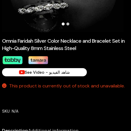
Omnia Faridah Silver Color Necklace and Bracelet Set in
High-Quality 8mm Stainless Steel
See Video - شاهد الفيديو
This product is currently out of stock and unavailable.
SKU:
N/A
Description
Additional information