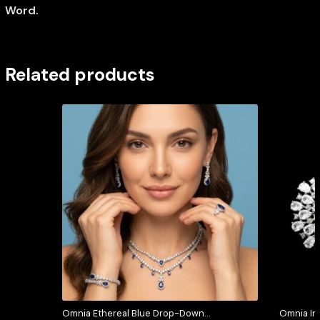
Word.
Related products
Omnia Ethereal Blue Drop-Down
Omnia In