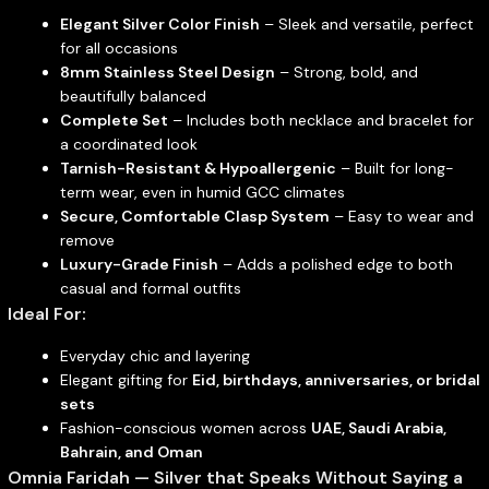
Elegant Silver Color Finish
– Sleek and versatile, perfect
for all occasions
8mm Stainless Steel Design
– Strong, bold, and
beautifully balanced
Complete Set
– Includes both necklace and bracelet for
a coordinated look
Tarnish-Resistant & Hypoallergenic
– Built for long-
term wear, even in humid GCC climates
Secure, Comfortable Clasp System
– Easy to wear and
remove
Luxury-Grade Finish
– Adds a polished edge to both
casual and formal outfits
Ideal For:
Everyday chic and layering
Elegant gifting for
Eid, birthdays, anniversaries, or bridal
sets
Fashion-conscious women across
UAE, Saudi Arabia,
Bahrain, and Oman
Omnia Faridah — Silver that Speaks Without Saying a