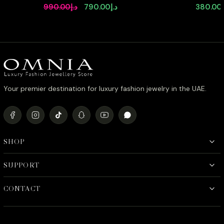
Pear Shape Full Set in High Quality
Earrings 
Original
Current
990.00
د.إ
790.00
د.إ
380.00
Zircon Stone in Tarnish Resistant
Stone in
price
price
Plating
Plated
was:
is:
د.إ990.00.
د.إ790.00.
Your premier destination for luxury fashion jewelry in the UAE.
SHOP
SUPPORT
CONTACT