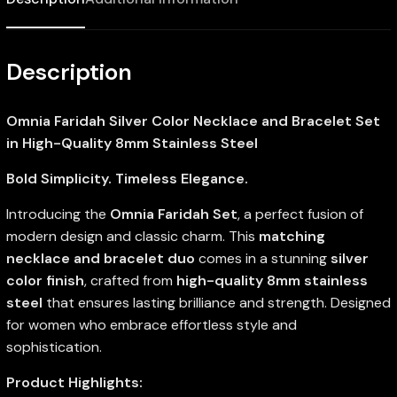
Description
Omnia Faridah Silver Color Necklace and Bracelet Set
in High-Quality 8mm Stainless Steel
Bold Simplicity. Timeless Elegance.
Introducing the
Omnia Faridah Set
, a perfect fusion of
modern design and classic charm. This
matching
necklace and bracelet duo
comes in a stunning
silver
color finish
, crafted from
high-quality 8mm stainless
steel
that ensures lasting brilliance and strength. Designed
for women who embrace effortless style and
sophistication.
Product Highlights: