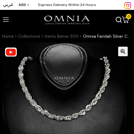
عربي
AED
Express Delivery Within 24 Hours
0
Home
Collections
Items Below 500
Omnia Faridah Silver Color Necklace and Bracelet Set in High-Quality 8mm Stainless Steel