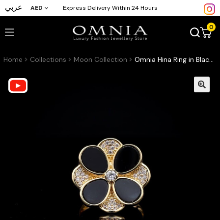
عربي
AED
Express Delivery Within 24 Hours
0
Home
Collections
Moon Collection
Omnia Hina Ring in Black Agate Stone in High Quality Zircon Stone in Rhodium Plated