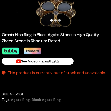
Omnia Hina Ring in Black Agate Stone in High Quality
Zircon Stone in Rhodium Plated
See Video - شاهد الفيديو
This product is currently out of stock and unavailable.
SKU:
QR8001
Tags:
Agate Ring
,
Black Agate Ring