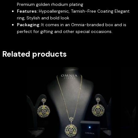
Premium golden rhodium plating
Features:
Hypoallergenic, Tarnish-Free Coating Elegant
ring, Stylish and bold look
Packaging:
It comes in an Omnia-branded box and is
perfect for gifting and other special occasions.
Related products