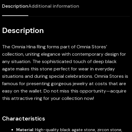
Description
Additional information
Description
The Omnia Hina Ring forms part of Omnia Stores’
collection, uniting elegance with contemporary design for
any situation. The sophisticated touch of deep black
agate makes this stone perfect for wear in everyday
situations and during special celebrations. Omnia Stores is
famous for presenting gorgeous jewelry at costs that are
easy on the wallet. Do not miss this opportunity—acquire
this attractive ring for your collection now!
Characteristics
Material:
High-quality black agate stone, zircon stone,