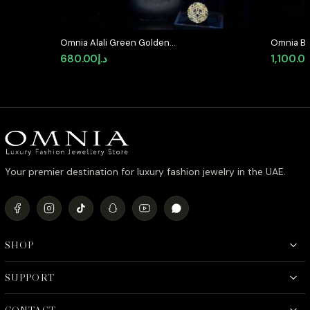
Omnia Alali Green Golden
Omnia Bla
Medallion Set in High Quality
Set in Hi
680.00
د.إ
1,100.0
Simulated Diamonds
Diamond 
Your premier destination for luxury fashion jewelry in the UAE.
SHOP
SUPPORT
CONTACT