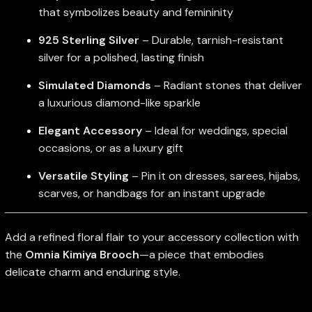
that symbolizes beauty and femininity
925 Sterling Silver
– Durable, tarnish-resistant
silver for a polished, lasting finish
Simulated Diamonds
– Radiant stones that deliver
a luxurious diamond-like sparkle
Elegant Accessory
– Ideal for weddings, special
occasions, or as a luxury gift
Versatile Styling
– Pin it on dresses, sarees, hijabs,
scarves, or handbags for an instant upgrade
Add a refined floral flair to your accessory collection with
the
Omnia Kimiya Brooch
—a piece that embodies
delicate charm and enduring style.