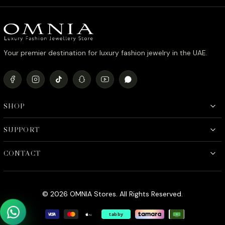
د.إ1,090.00.
د.إ890.00.
Your premier destination for luxury fashion jewelry in the UAE.
SHOP
SUPPORT
CONTACT
© 2026 OMNIA Stores. All Rights Reserved.