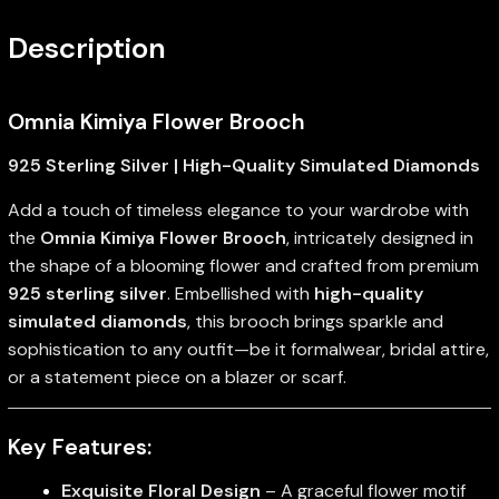
Description
Omnia Kimiya Flower Brooch
925 Sterling Silver | High-Quality Simulated Diamonds
Add a touch of timeless elegance to your wardrobe with
the
Omnia Kimiya Flower Brooch
, intricately designed in
the shape of a blooming flower and crafted from premium
925 sterling silver
. Embellished with
high-quality
simulated diamonds
, this brooch brings sparkle and
sophistication to any outfit—be it formalwear, bridal attire,
or a statement piece on a blazer or scarf.
Key Features:
Exquisite Floral Design
– A graceful flower motif