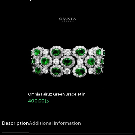
Omnia Fairuz Green Bracelet in
High Quality Zircon Stone in
400.00
د.إ
Tarnish Resistant Plating
Description
Additional information