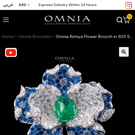
عربي
AED
Express Delivery Within 24 Hours
0
Home
Omnia Brooches
Omnia Kimiya Flower Brooch in 925 Silver with High Quality Simulated Diamonds