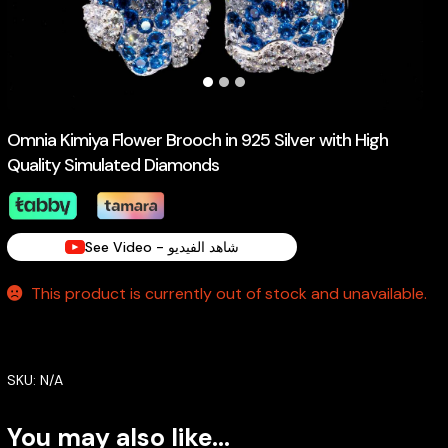
Omnia Kimiya Flower Brooch in 925 Silver with High
Quality Simulated Diamonds
See Video - شاهد الفيديو
This product is currently out of stock and unavailable.
SKU:
N/A
You may also like…