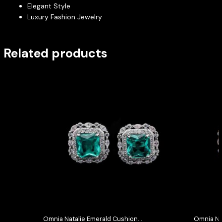
Elegant Style
Luxury Fashion Jewelry
Related products
Omnia Natalie Emerald Cushion
Omnia Na