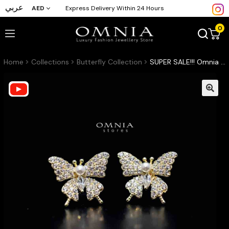
عربي
AED
Express Delivery Within 24 Hours
0
Home
Collections
Butterfly Collection
SUPER SALE!!! Omnia Layal Butterfly Stud Earrings with High Quality Iced Cut Stone in 925 Silver