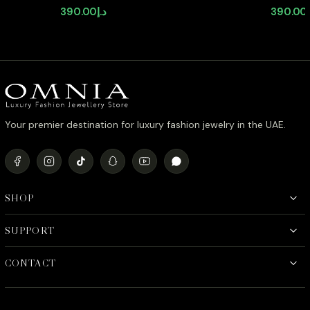
Stud Earrings in High-Quality
Earrings 
390.00
د.إ
390.00
Zircon Stone in Rhodium Plated
Stone in
Your premier destination for luxury fashion jewelry in the UAE.
SHOP
SUPPORT
CONTACT