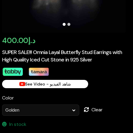
400.00
د.إ
SUPER SALE!!! Omnia Layal Butterfly Stud Earrings with
High Quality Iced Cut Stone in 925 Silver
See Video - شاهد الفيديو
Color
Clear
In stock