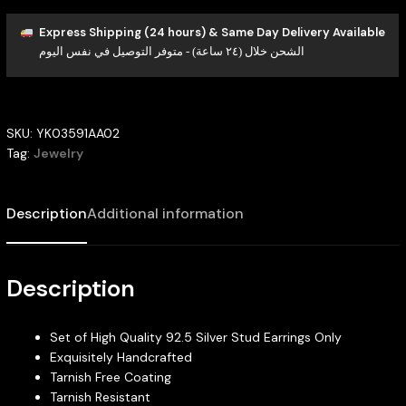
Express Shipping (24 hours) & Same Day Delivery Available
الشحن خلال (٢٤ ساعة) - متوفر التوصيل في نفس اليوم
SKU:
YK03591AA02
Tag:
Jewelry
Description
Additional information
Description
Set of High Quality 92.5 Silver Stud Earrings Only
Exquisitely Handcrafted
Tarnish Free Coating
Tarnish Resistant