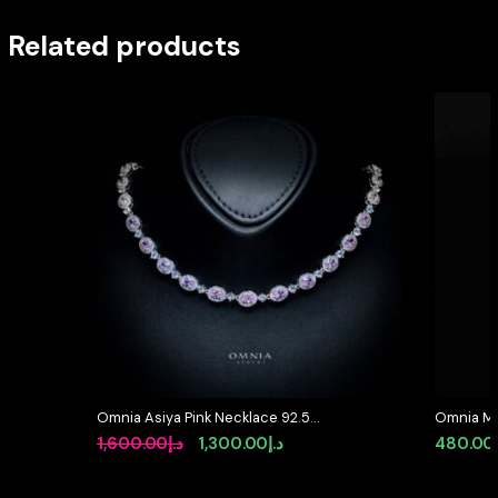
Related products
Omnia Asiya Pink Necklace 92.5
Omnia Mi
Silver In High Quality Simulated
Ring in 9
Original
Current
1,600.00
د.إ
1,300.00
د.إ
480.00
diamonds
Quality 
price
price
was:
is: