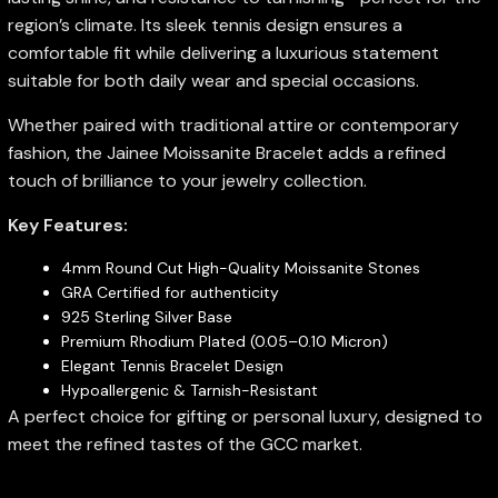
region’s climate. Its sleek tennis design ensures a
comfortable fit while delivering a luxurious statement
suitable for both daily wear and special occasions.
Whether paired with traditional attire or contemporary
fashion, the Jainee Moissanite Bracelet adds a refined
touch of brilliance to your jewelry collection.
Key Features:
4mm Round Cut High-Quality Moissanite Stones
GRA Certified for authenticity
925 Sterling Silver Base
Premium Rhodium Plated (0.05–0.10 Micron)
Elegant Tennis Bracelet Design
Hypoallergenic & Tarnish-Resistant
A perfect choice for gifting or personal luxury, designed to
meet the refined tastes of the GCC market.