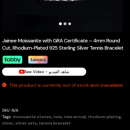
Jainee Moissanite with GRA Certificate – 4mm Round
Cut, Rhodium-Plated 925 Sterling Silver Tennis Bracelet
See Video - شاهد الفيديو
This product is currently out of stock and unavailable.
SKU:
N/A
Tags:
moissanite stones
,
new
,
new arrival
,
rhodium plating
,
silver
,
silver sets
,
tennis bracelet