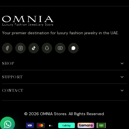
د.إ1,600.00.
د.إ1,300.00.
Your premier destination for luxury fashion jewelry in the UAE.
SHOP
SUPPORT
CONTACT
© 2026 OMNIA Stores. All Rights Reserved.