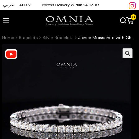
عربي
AED
Express Delivery Within 24 Hours
0
Home
Bracelets
Silver Bracelets
Jainee Moissanite with GRA Certificate – 4mm Round Cut, Rhodium-Plated 925 Sterling Silver Tennis Bracelet