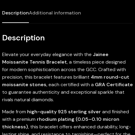
Description
Additional information
Description
Elevate your everyday elegance with the
Jainee
Moissanite Tennis Bracelet
, a timeless piece designed
for modern sophistication across the GCC. Crafted with
precision, this bracelet features brilliant
4mm round-cut
moissanite stones
, each certified with a
GRA Certificate
to guarantee authenticity and exceptional sparkle that
rivals natural diamonds.
Made from
high-quality 925 sterling silver
and finished
with a premium
rhodium plating (0.05–0.10 micron
thickness)
, this bracelet offers enhanced durability, long-
lasting shine, and resistance to tarnishing—perfect for the