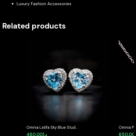
Luxury Fashion Accessories
Related products
Omnia Latifa Sky Blue Stud
Omnia Pea
Earrings in 92.5 Silver High Quality
92.5 Silv
480.00
د.إ
650.00