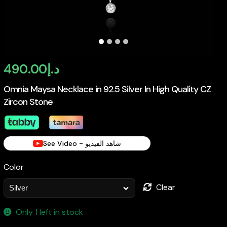
490.00
د.إ
Omnia Maysa Necklace in 92.5 Silver In High Quality CZ
Zircon Stone
See Video - شاهد الفيديو
Color
Clear
Only 1 left in stock