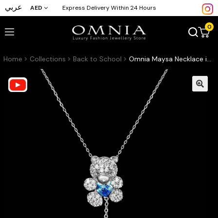
عربي
AED
Express Delivery Within 24 Hours
0
Home
Collections
Back to School
Omnia Maysa Necklace in 92.5 Silver In High Quality CZ Zircon Stone