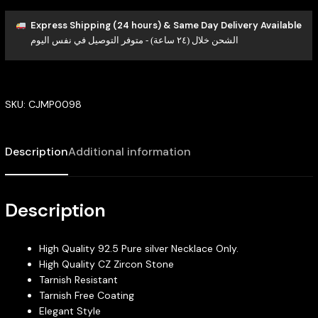
Express Shipping (24 hours) & Same Day Delivery Available
الشحن خلال (٢٤ ساعة) - متوفر التوصيل في نفس اليوم
SKU:
CJMP0098
Description
Additional information
Description
High Quality 92.5 Pure silver Necklace Only.
High Quality CZ Zircon Stone
Tarnish Resistant
Tarnish Free Coating
Elegant Style