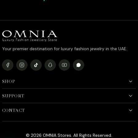
Simulated Diamonds
Simulate
Your premier destination for luxury fashion jewelry in the UAE.
SHOP
SUPPORT
CONTACT
© 2026 OMNIA Stores. All Rights Reserved.