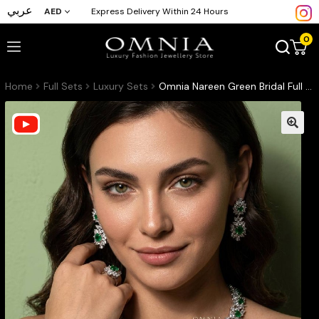
عربي
AED
Express Delivery Within 24 Hours
0
Home
Full Sets
Luxury Sets
Omnia Nareen Green Bridal Full Set in High Quality Zircon Stone Rhodium Plated