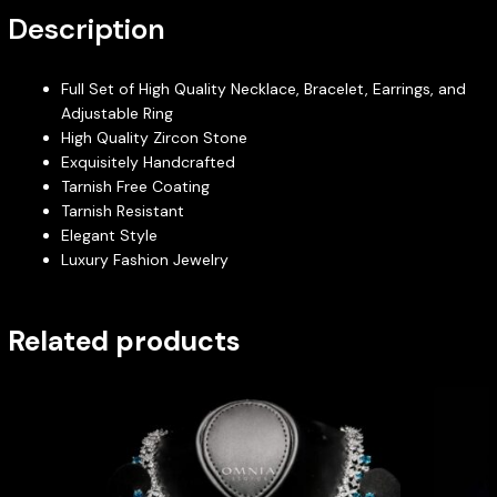
Description
Full Set of High Quality Necklace, Bracelet, Earrings, and
Adjustable Ring
High Quality Zircon Stone
Exquisitely Handcrafted
Tarnish Free Coating
Tarnish Resistant
Elegant Style
Luxury Fashion Jewelry
Related products