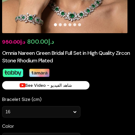
Original
Current
800.00
د.إ
950.00
د.إ
price
price
Omnia Nareen Green Bridal Full Set in High Quality Zircon
Stone Rhodium Plated
was:
is:
د.إ950.00.
د.إ800.00.
See Video - شاهد الفيديو
Bracelet Size (cm)
Color