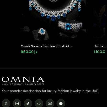
Omnia Suhana Sky Blue Bridal Full
Omnia Bla
Set Designed with Pear-Cut and
Full Set 
950.00
د.إ
1,100.0
Round Simulated Diamonds in
Diamond
High-Quality Rhodium Plated
Finish
Your premier destination for luxury fashion jewelry in the UAE.