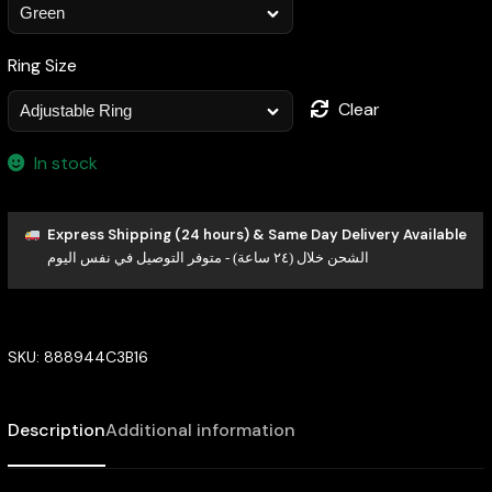
Ring Size
Clear
In stock
Express Shipping (24 hours) & Same Day Delivery Available
الشحن خلال (٢٤ ساعة) - متوفر التوصيل في نفس اليوم
SKU:
888944C3B16
Description
Additional information