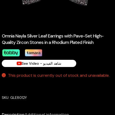
Omnia Nayla Silver Leaf Earrings with Pave-Set High-
Quality Zircon Stones in a Rhodium Plated Finish
See Video - شاهد الفيديو
This product is currently out of stock and unavailable.
SKU:
GLE8012Y
Description
Additional information