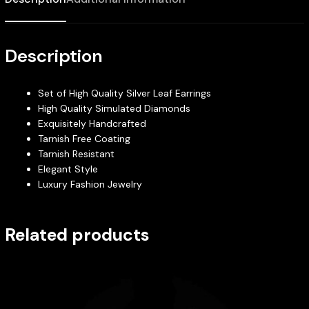
Description
Set of High Quality Silver Leaf Earrings
High Quality Simulated Diamonds
Exquisitely Handcrafted
Tarnish Free Coating
Tarnish Resistant
Elegant Style
Luxury Fashion Jewelry
Related products