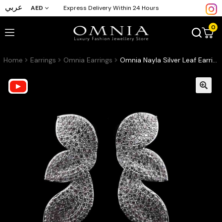
عربي
AED
Express Delivery Within 24 Hours
0
Home
Earrings
Omnia Earrings
Omnia Nayla Silver Leaf Earrings with Pave-Set High-Quality Zircon Stones in a Rhodium Plated Finish