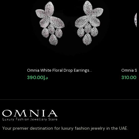
Omnia White Floral Drop Earrings
Omnia Se
with High-Quality Zircon Stones in
Shaped S
390.00
د.إ
310.00
د
Rhodium Plated
Quality 
Plated
Your premier destination for luxury fashion jewelry in the UAE.