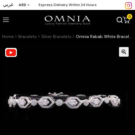
عربي
AED
Express Delivery Within 24 Hours
0
Home
Bracelets
Silver Bracelets
Omnia Rabab White Bracelet in 925 Silver with High Quality Simulated Diamonds