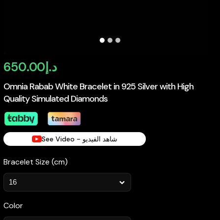
650.00
د.إ
Omnia Rabab White Bracelet in 925 Silver with High
Quality Simulated Diamonds
See Video - شاهد الفيديو
Bracelet Size (cm)
Color