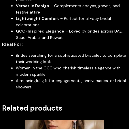
Versatile Design
– Complements abayas, gowns, and
festive attire
Lightweight Comfort
– Perfect for all-day bridal
celebrations
GCC-Inspired Elegance
– Loved by brides across UAE,
Saudi Arabia, and Kuwait
Ideal For:
Brides searching for a sophisticated bracelet to complete
their wedding look
Women in the GCC who cherish timeless elegance with
modern sparkle
A meaningful gift for engagements, anniversaries, or bridal
showers
Related products