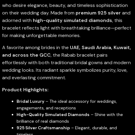
who desire elegance, beauty, and timeless sophistication
on their wedding day. Made from
premium 925 silver
and
adorned with
high-quality simulated diamonds
, this
bracelet reflects light with breathtaking brilliance—perfect
for making unforgettable memories.
A favorite among brides in the
UAE, Saudi Arabia, Kuwait,
and across the GCC
, the Rabab bracelet pairs
effortlessly with both traditional bridal gowns and modern
wedding looks. Its radiant sparkle symbolizes purity, love,
and everlasting commitment.
Product Highlights:
Bridal Luxury
– The ideal accessory for weddings,
engagements, and receptions
High-Quality Simulated Diamonds
– Shine with the
brilliance of real diamonds
925 Silver Craftsmanship
– Elegant, durable, and
timeless