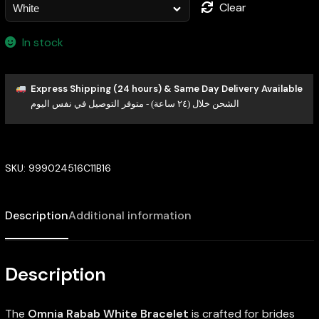
Clear
In stock
Express Shipping (24 hours) & Same Day Delivery Available
الشحن خلال (٢٤ ساعة) - متوفر التوصيل في نفس اليوم
SKU:
999024516C11B16
Description
Additional information
Description
The
Omnia Rabab White Bracelet
is crafted for brides