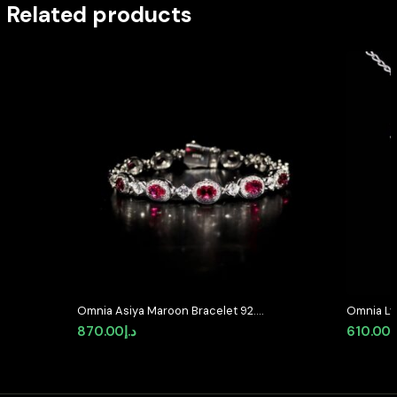
Related products
Omnia Asiya Maroon Bracelet 92.5
Omnia Lyr
Silver In High Quality Simulated
Silver wi
870.00
د.إ
610.00
د
diamonds
Diamond