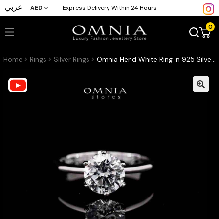
عربي
AED
Express Delivery Within 24 Hours
0
Home
Rings
Silver Rings
Omnia Hend White Ring in 925 Silver with High-Quality Simulated Diamonds