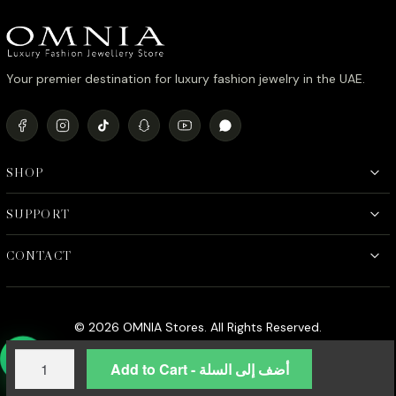
Your premier destination for luxury fashion jewelry in the UAE.
SHOP
SUPPORT
CONTACT
© 2026 OMNIA Stores. All Rights Reserved.
Omnia
Add to Cart - أضف إلى السلة
Hend