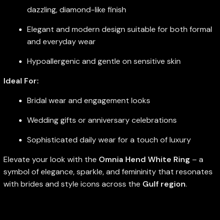
dazzling, diamond-like finish
Elegant and modern design suitable for both formal
and everyday wear
Hypoallergenic and gentle on sensitive skin
Ideal For:
Bridal wear and engagement looks
Wedding gifts or anniversary celebrations
Sophisticated daily wear for a touch of luxury
Elevate your look with the
Omnia Hend White Ring
– a
symbol of elegance, sparkle, and femininity that resonates
with brides and style icons across the
Gulf region
.