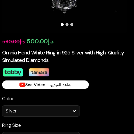
Original
Current
500.00
د.إ
580.00
د.إ
price
price
Omnia Hend White Ring in 925 Silver with High-Quality
Simulated Diamonds
was:
is:
د.إ580.00.
د.إ500.00.
See Video - شاهد الفيديو
Color
Ring Size