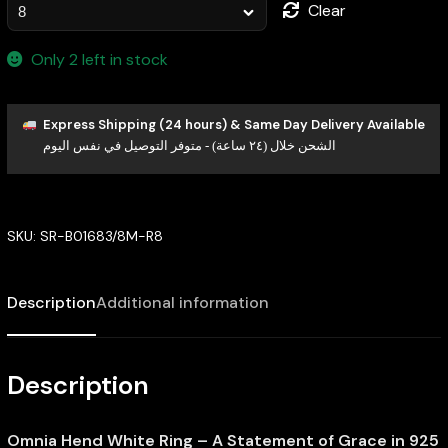
Clear
Only 2 left in stock
Express Shipping (24 hours) & Same Day Delivery Available
الشحن خلال (٢٤ ساعة) - متوفر التوصيل في نفس اليوم
SKU:
SR-B01683/8M-R8
Description
Additional information
Description
Omnia Hend White Ring – A Statement of Grace in 925