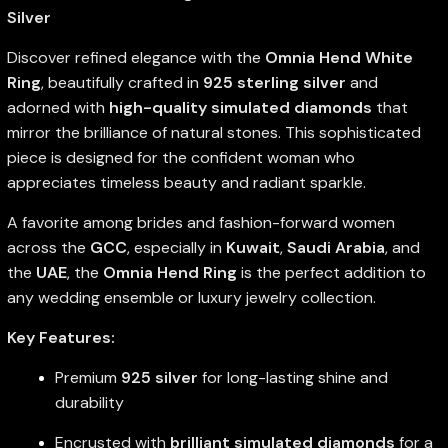
Silver
Discover refined elegance with the
Omnia Hend White
Ring
, beautifully crafted in
925 sterling silver
and
adorned with
high-quality simulated diamonds
that
mirror the brilliance of natural stones. This sophisticated
piece is designed for the confident woman who
appreciates timeless beauty and radiant sparkle.
A favorite among brides and fashion-forward women
across the
GCC
, especially in
Kuwait
,
Saudi Arabia
, and
the
UAE
, the
Omnia Hend Ring
is the perfect addition to
any wedding ensemble or luxury jewelry collection.
Key Features:
Premium
925 silver
for long-lasting shine and
durability
Encrusted with
brilliant simulated diamonds
for a