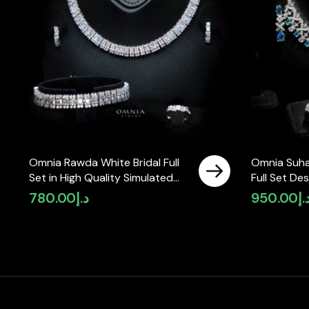
Omnia Rawda White Bridal Full
Omnia Suha
Set in High Quality Simulated
Full Set De
Diamonds
and Round 
780.00
د.إ
950.00
د.
in High-Qua
Finish