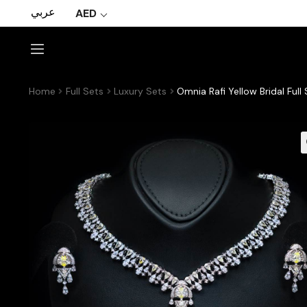
عربي
AED
Home
Full Sets
Luxury Sets
Omnia Rafi Yellow Bridal Ful