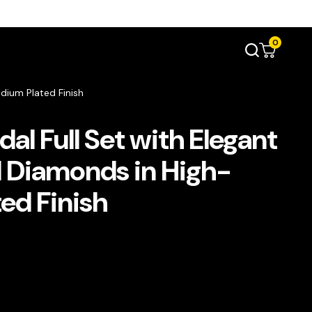
0
dium Plated Finish
dal Full Set with Elegant
 Diamonds in High-
ed Finish