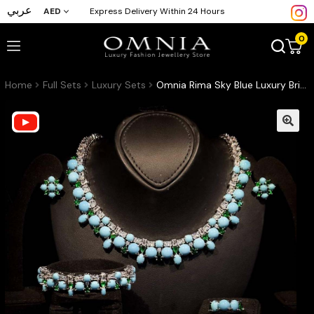
عربي
AED
Express Delivery Within 24 Hours
0
Home
Full Sets
Luxury Sets
Omnia Rima Sky Blue Luxury Bridal Full Set in High Quality Simulated Diamonds