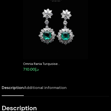
Omnia Rania Turquoise
Statement Drop Earrings In 92.5
710.00
د.إ
Silver with High Quality
Simulated Diamonds – Turquoise
Description
Additional information
Description