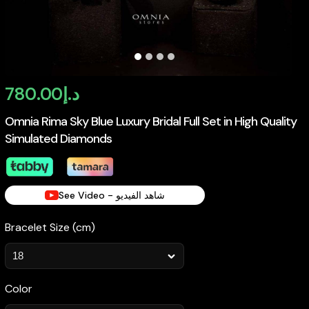
780.00
د.إ
Omnia Rima Sky Blue Luxury Bridal Full Set in High Quality
Simulated Diamonds
See Video - شاهد الفيديو
Bracelet Size (cm)
Color