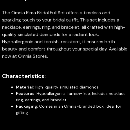
The Omnia Rima Bridal Full Set offers a timeless and
sparkling touch to your bridal outfit. This set includes a
necklace, earrings, ring, and bracelet, all crafted with high-
quality simulated diamonds for a radiant look.
Hypoallergenic and tarnish-resistant, it ensures both
beauty and comfort throughout your special day. Available
now at Omnia Stores.
Characteristics:
Material:
High-quality simulated diamonds
Features:
Hypoallergenic, Tarnish-free, Includes necklace,
ring, earrings, and bracelet
Packaging:
Comes in an Omnia-branded box, ideal for
gifting