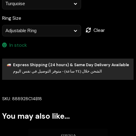
Ring Size
Clear
In stock
Express Shipping (24 hours) & Same Day Delivery Available
الشحن خلال (٢٤ ساعة) - متوفر التوصيل في نفس اليوم
SKU:
888928C14B18
You may also like…