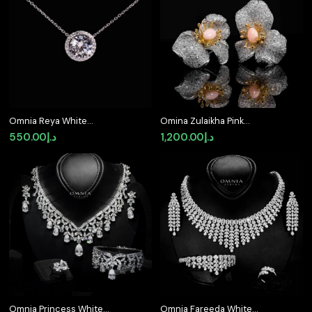
د.إ1,050.00.
د.إ950.00.
د.إ980.00.
د.إ780.00.
Omnia Reya White
Omina Zulaikha Pink
Round Pendant
Coral Flower Earrings in
550.00
د.إ
1,200.00
د.إ
Necklace With High
925 Silver with High
Quality Lab Crafted
Quality Simulated
Stones In 925 Silver
Diamonds
Omnia Princess White
Omnia Fareeda White