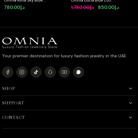
Omnia Rima Sky Blue
Omnia Duha Blue Long
Luxury Bridal Full Set in
Chain Full Set
Original
Current
780.00
د.إ
1,780.00
د.إ
850.00
د.إ
High Quality Simulated
Accessories in High
price
price
Diamonds
Quality Zircon Stone
Rhodium Plated
was:
is:
د.إ1,780.00.
Your premier destination for luxury fashion jewelry in the UAE.
SHOP
SUPPORT
CONTACT