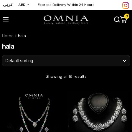
عربي
AED
Express Delivery Within 24 Hours
0
Home
hala
hala
Showing all 18 results