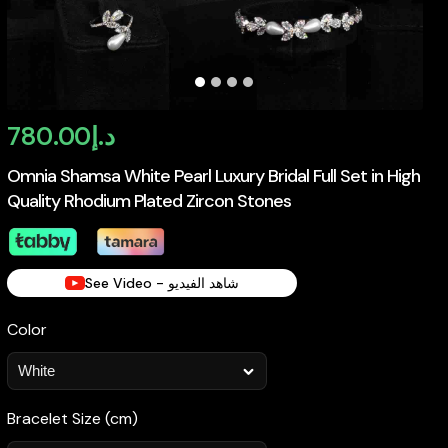
780.00
د.إ
Omnia Shamsa White Pearl Luxury Bridal Full Set in High
Quality Rhodium Plated Zircon Stones
See Video - شاهد الفيديو
Color
Bracelet Size (cm)