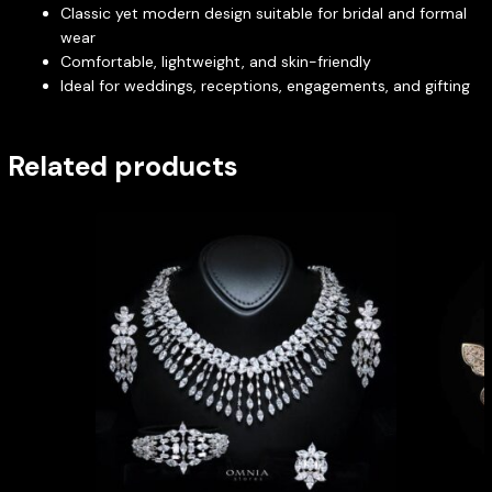
Classic yet modern design suitable for bridal and formal
wear
Comfortable, lightweight, and skin-friendly
Ideal for weddings, receptions, engagements, and gifting
Related products