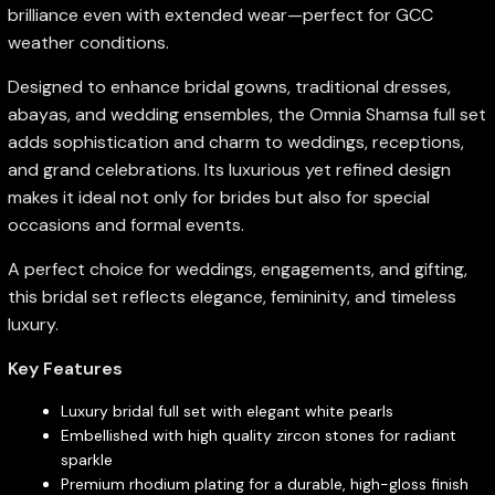
brilliance even with extended wear—perfect for GCC
weather conditions.
Designed to enhance bridal gowns, traditional dresses,
abayas, and wedding ensembles, the Omnia Shamsa full set
adds sophistication and charm to weddings, receptions,
and grand celebrations. Its luxurious yet refined design
makes it ideal not only for brides but also for special
occasions and formal events.
A perfect choice for weddings, engagements, and gifting,
this bridal set reflects elegance, femininity, and timeless
luxury.
Key Features
Luxury bridal full set with elegant white pearls
Embellished with high quality zircon stones for radiant
sparkle
Premium rhodium plating for a durable, high-gloss finish