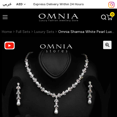
عربي
AED
Express Delivery Within 24 Hours
0
Home
Full Sets
Luxury Sets
Omnia Shamsa White Pearl Luxury Bridal Full Set in High Quality Rhodium Plated Zircon Stones