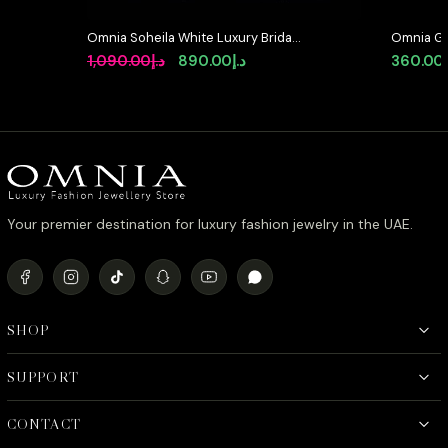
Omnia Soheila White Luxury Bridal
Omnia Go
Full Set with Emerald and Pear-Cut
with Hig
Original
Current
1,090.00
د.إ
890.00
د.إ
360.00
High-Quality Simulated Diamonds
and Pearl
price
price
Rhodium Plated
was:
is:
د.إ1,090.00.
د.إ890.00.
Your premier destination for luxury fashion jewelry in the UAE.
SHOP
SUPPORT
CONTACT