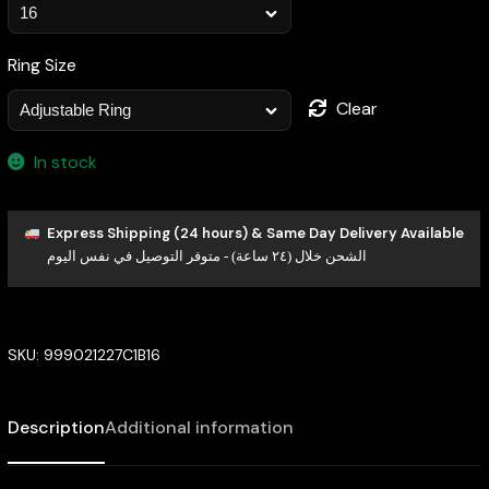
Ring Size
Clear
In stock
Express Shipping (24 hours) & Same Day Delivery Available
الشحن خلال (٢٤ ساعة) - متوفر التوصيل في نفس اليوم
SKU:
999021227C1B16
Description
Additional information