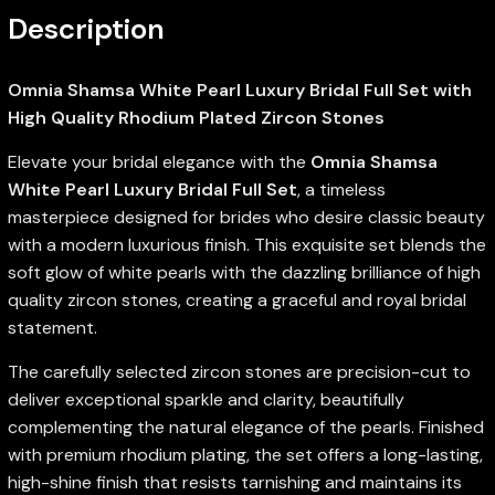
Description
Omnia Shamsa White Pearl Luxury Bridal Full Set with
High Quality Rhodium Plated Zircon Stones
Elevate your bridal elegance with the
Omnia Shamsa
White Pearl Luxury Bridal Full Set
, a timeless
masterpiece designed for brides who desire classic beauty
with a modern luxurious finish. This exquisite set blends the
soft glow of white pearls with the dazzling brilliance of high
quality zircon stones, creating a graceful and royal bridal
statement.
The carefully selected zircon stones are precision-cut to
deliver exceptional sparkle and clarity, beautifully
complementing the natural elegance of the pearls. Finished
with premium rhodium plating, the set offers a long-lasting,
high-shine finish that resists tarnishing and maintains its