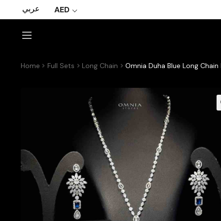
عربي
AED
Home
Full Sets
Long Chain
Omnia Duha Blue Long Chain F