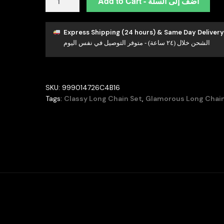
Add to Cart - أضف إلى السلة
Duha
Blue
Long
Express Shipping (24 hours) & Same Day Delivery
الشحن خلال (٢٤ ساعة) - متوفر التوصيل في نفس اليوم
Chain
Full
Set
Accessories
SKU:
999014726C4B16
in
Tags:
Classy Long Chain Set
,
Glamorous Long Chain
High
Quality
Zircon
Stone
Rhodium
Plated
quantity