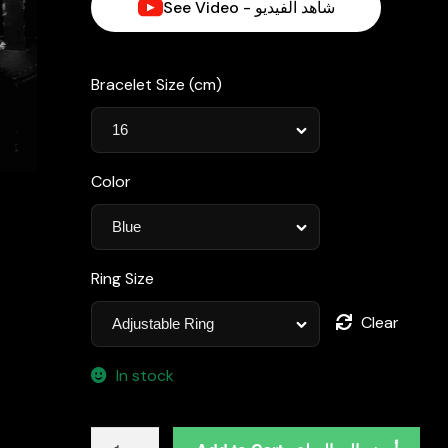
See Video - شاهد الفيديو
د.إ1,780.00.
Bracelet Size (cm)
Color
Ring Size
Clear
In stock
Omnia