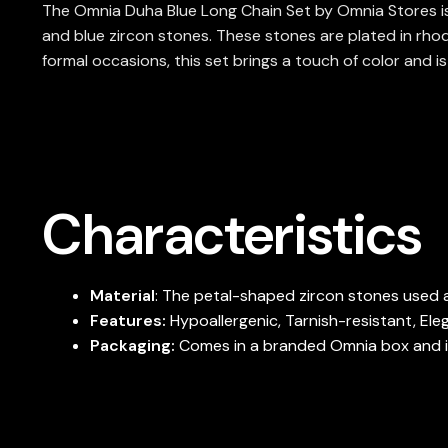
The Omnia Duha Blue Long Chain Set by Omnia Stores is a 
and blue zircon stones. These stones are plated in rhodi
formal occasions, this set brings a touch of color and is
Characteristics
Material
: The petal-shaped zircon stones used a
Features:
Hypoallergenic, Tarnish-resistant, Ele
Packaging:
Comes in a branded Omnia box and is