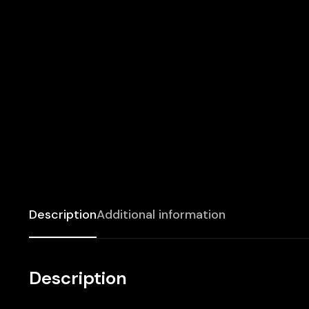
Description
Additional information
Description