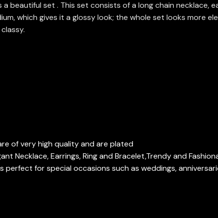
beautiful set . This set consists of a long chain necklace, ear
um, which gives it a glossy look; the whole set looks more eleg
 classy.
re of very high quality and are plated
gant Necklace, Earrings, Ring and Bracelet,Trendy and Fashion
 perfect for special occasions such as weddings, anniversari