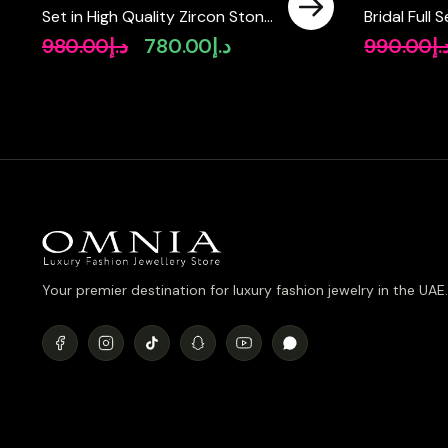
Set in High Quality Zircon Stone
Bridal Full
in Rhodium Plated
Pear-Cut H
980.00
د.إ
780.00
د.إ
990.00
د.
Original
Current
Simulated 
price
price
Plated
was:
is:
د.إ980.00.
د.إ780.00.
Your premier destination for luxury fashion jewelry in the UAE.