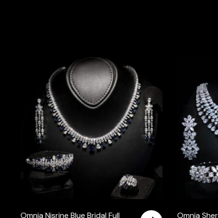
Omnia Nisrine Blue Bridal Full
Omnia Sher