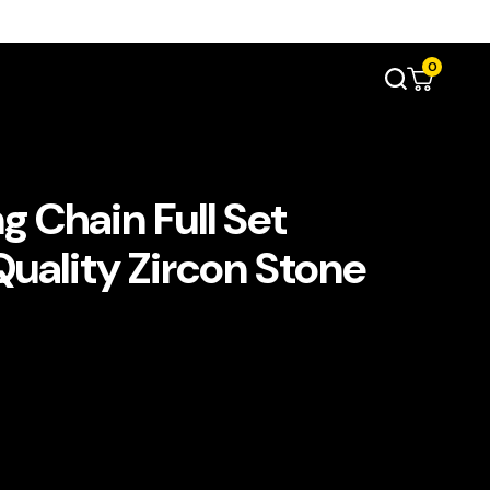
0
 Chain Full Set
Quality Zircon Stone