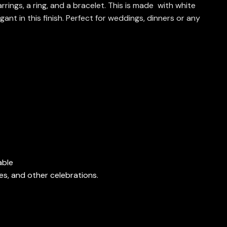
rings, a ring, and a bracelet. This is made with white
ant in this finish. Perfect for weddings, dinners or any
able
es, and other celebrations.