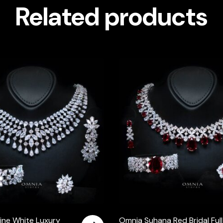
Related products
ine White Luxury
Omnia Suhana Red Bridal Full