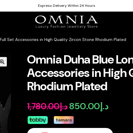
Express Delivery Within 24 Hours
ull Set Accessories in High Quality Zircon Stone Rhodium Plated
Omnia Duha Blue Long
Accessories in High 
Rhodium Plated
850.00
د.إ
1,780.00
د.إ
Original
Current
price
price
was:
is: