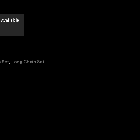
 Available
 Set
,
Long Chain Set