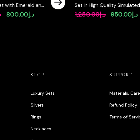
 Set with Emerald and
Set in High Quality Simulated
igh-Quality
Diamonds
إ
800.00
د.إ
1,250.00
د.إ
950.00
د.إ
Original
Current
Original
C
Diamonds Rhodium
price
price
price
p
was:
is:
was:
i
د.إ990.00.
د.إ800.00.
د.إ1,250.00.
SHOP
SUPPORT
Luxury Sets
Materials, Car
Silvers
Refund Policy
Rings
Terms of Servi
Necklaces