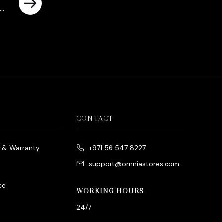
urrent
rice
s:
د.إ950.00.
CONTACT
e & Warranty
+971 56 547 8227
support@omniastores.com
ce
WORKING HOURS
24/7