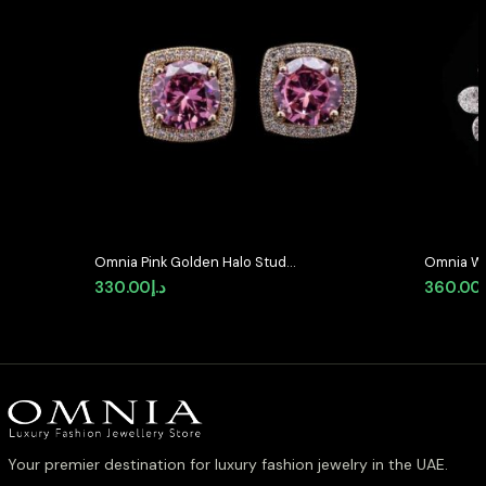
Omnia Pink Golden Halo Stud
Omnia Wh
Earrings in High-Quality Zircon
with High
330.00
د.إ
360.00
Stone in Rhodium Plated
Rhodium 
Your premier destination for luxury fashion jewelry in the UAE.