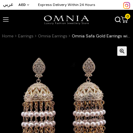
عربي
AED
Express Delivery Within 24 Hours
0
Home
Earrings
Omnia Earrings
Omnia Safa Gold Earrings with Intricate Filigree Design, Pave-Set High-Quality Zircon Stones, and Layered Pearl Tassels in a Gold-Tone Rhodium Plated Finish