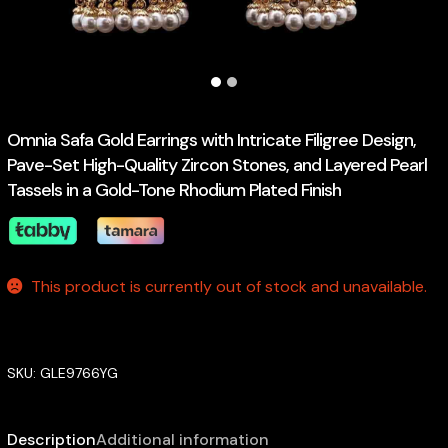
Omnia Safa Gold Earrings with Intricate Filigree Design,
Pave-Set High-Quality Zircon Stones, and Layered Pearl
Tassels in a Gold-Tone Rhodium Plated Finish
This product is currently out of stock and unavailable.
SKU:
GLE9766YG
Description
Additional information