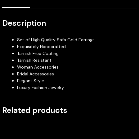
Description
Set of High Quality Safa Gold Earrings
Exquisitely Handcrafted
Tarnish Free Coating
Tarnish Resistant
Woman Accessories
Bridal Accessories
Elegant Style
Luxury Fashion Jewelry
Related products